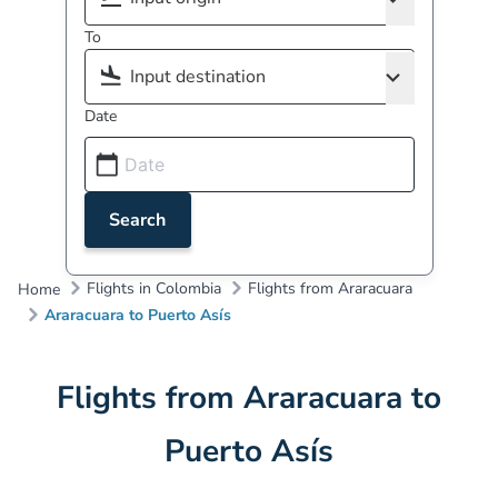
To
Date
Search
Flights in Colombia
Flights from Araracuara
Home
Araracuara to Puerto Asís
Flights from Araracuara to
Puerto Asís