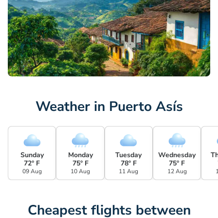
Weather in Puerto Asís
Sunday
Monday
Tuesday
Wednesday
T
72° F
75° F
78° F
75° F
09 Aug
10 Aug
11 Aug
12 Aug
Cheapest flights between