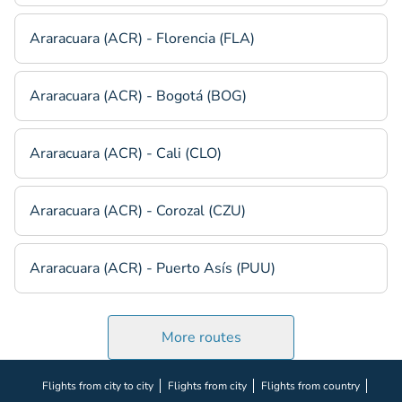
Araracuara (ACR) - Florencia (FLA)
Araracuara (ACR) - Bogotá (BOG)
Araracuara (ACR) - Cali (CLO)
Araracuara (ACR) - Corozal (CZU)
Araracuara (ACR) - Puerto Asís (PUU)
More routes
Flights from city to city
Flights from city
Flights from country