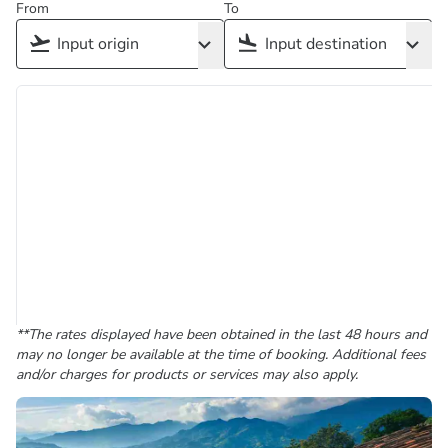
From
To
**The rates displayed have been obtained in the last 48 hours and
may no longer be available at the time of booking. Additional fees
and/or charges for products or services may also apply.