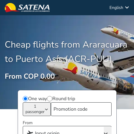
English
Cheap flights from Araracuara
to Puerto Asís (ACR-PUU)
From COP 0.00
One way
Round trip
1
passenger
From