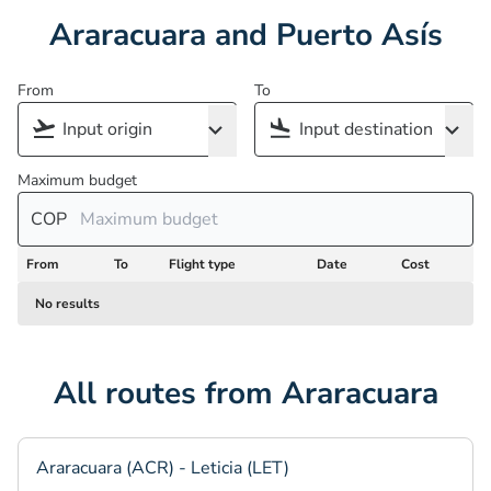
Araracuara and Puerto Asís
From
To
Maximum budget
COP
From
To
Flight type
Date
Cost
No results
All routes from Araracuara
Araracuara (ACR) - Leticia (LET)