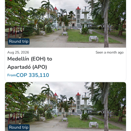
Round trip
Aug 25, 2026
Seen a month ago
Medellín (EOH) to
Apartadó (APO)
COP 335,110
From
Round trip