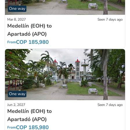
One way
Mar 8, 2027
Seen 7 days ago
Medellín (EOH) to
Apartadó (APO)
COP 185,980
From
One way
Jun 2, 2027
Seen 7 days ago
Medellín (EOH) to
Apartadó (APO)
COP 185,980
From