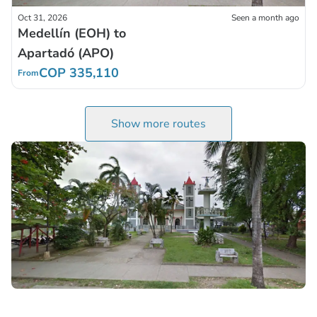
Oct 31, 2026
Seen a month ago
Medellín (EOH) to
Apartadó (APO)
COP 335,110
From
Show more routes