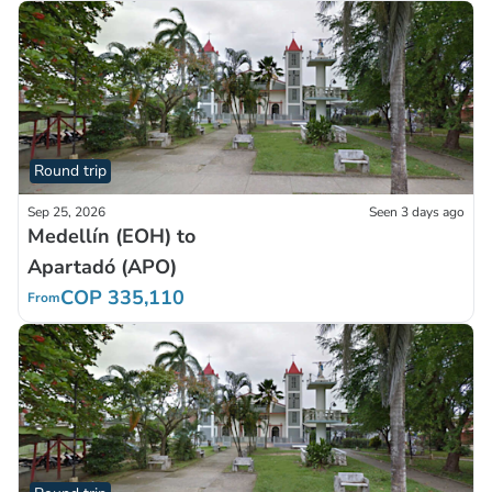
Round trip
Sep 25, 2026
Seen 3 days ago
Medellín (EOH) to
Apartadó (APO)
COP 335,110
From