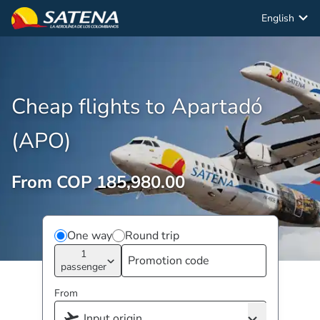
English
Cheap flights to Apartadó
(APO)
From COP 185,980.00
One way
Round trip
1
passenger
From