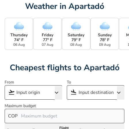
Weather in Apartadó
Thursday
Friday
Saturday
Sunday
M
74° F
77° F
79° F
78° F
06 Aug
07 Aug
08 Aug
09 Aug
Cheapest flights to Apartadó
From
To
Maximum budget
COP
Flight