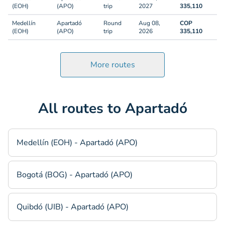
(EOH)
(APO)
trip
2027
335,110
Medellín
Apartadó
Round
Aug 08,
COP
(EOH)
(APO)
trip
2026
335,110
More routes
All routes to Apartadó
Medellín (EOH) - Apartadó (APO)
Bogotá (BOG) - Apartadó (APO)
Quibdó (UIB) - Apartadó (APO)