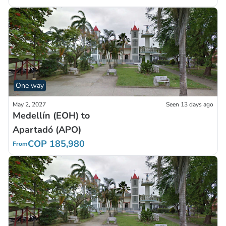
One way
May 2, 2027
Seen 13 days ago
Medellín (EOH) to
Apartadó (APO)
COP 185,980
From