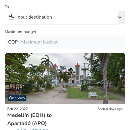
To
Maximum budget
COP
One way
Feb 22, 2027
Seen 6 days ago
Medellín (EOH) to
Apartadó (APO)