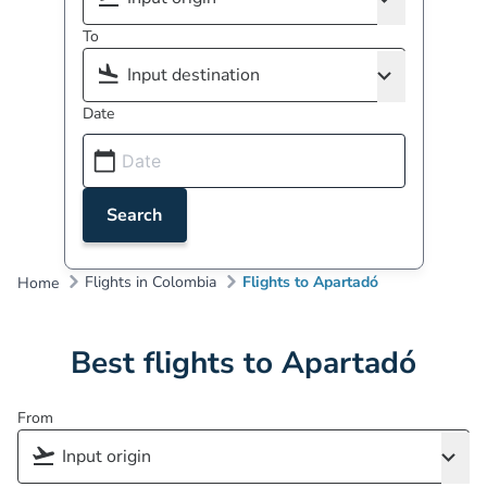
To
Date
Search
Flights in Colombia
Flights to Apartadó
Home
Best flights to Apartadó
From