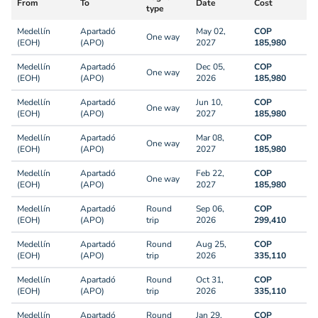
From
To
Date
Cost
type
Medellín
Apartadó
May 02,
COP
One way
(EOH)
(APO)
2027
185,980
Medellín
Apartadó
Dec 05,
COP
One way
(EOH)
(APO)
2026
185,980
Medellín
Apartadó
Jun 10,
COP
One way
(EOH)
(APO)
2027
185,980
Medellín
Apartadó
Mar 08,
COP
One way
(EOH)
(APO)
2027
185,980
Medellín
Apartadó
Feb 22,
COP
One way
(EOH)
(APO)
2027
185,980
Medellín
Apartadó
Round
Sep 06,
COP
(EOH)
(APO)
trip
2026
299,410
Medellín
Apartadó
Round
Aug 25,
COP
(EOH)
(APO)
trip
2026
335,110
Medellín
Apartadó
Round
Oct 31,
COP
(EOH)
(APO)
trip
2026
335,110
Medellín
Apartadó
Round
Jan 29,
COP