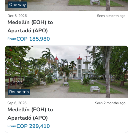
One way
Dec 5, 2026
Seen a month ago
Medellín (EOH) to
Apartadó (APO)
COP 185,980
From
Round trip
Sep 6, 2026
Seen 2 months ago
Medellín (EOH) to
Apartadó (APO)
COP 299,410
From