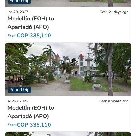
Round trip
Jan 29, 2027
Seen 21 days ago
Medellín (EOH) to
Apartadó (APO)
COP 335,110
From
Round trip
Aug 8, 2026
Seen a month ago
Medellín (EOH) to
Apartadó (APO)
COP 335,110
From