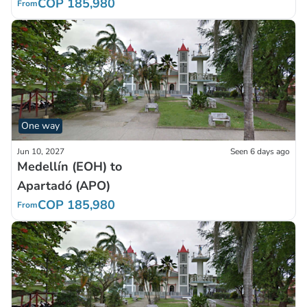
COP 185,980
From
One way
Jun 10, 2027
Seen 6 days ago
Medellín (EOH) to
Apartadó (APO)
COP 185,980
From