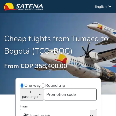
English
Cheap flights from Tumaco to
Bogotá (TCO-BOG)
From COP 358,400.00
One way
Round trip
1
passenger
From