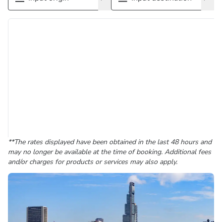
**The rates displayed have been obtained in the last 48 hours and
may no longer be available at the time of booking. Additional fees
and/or charges for products or services may also apply.