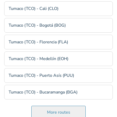
Tumaco (TCO) - Cali (CLO)
Tumaco (TCO) - Bogotá (BOG)
Tumaco (TCO) - Florencia (FLA)
Tumaco (TCO) - Medellín (EOH)
Tumaco (TCO) - Puerto Asís (PUU)
Tumaco (TCO) - Bucaramanga (BGA)
More routes