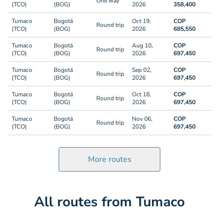
One way
(TCO)
(BOG)
2026
358,400
Tumaco
Bogotá
Oct 19,
COP
Round trip
(TCO)
(BOG)
2026
685,550
Tumaco
Bogotá
Aug 10,
COP
Round trip
(TCO)
(BOG)
2026
697,450
Tumaco
Bogotá
Sep 02,
COP
Round trip
(TCO)
(BOG)
2026
697,450
Tumaco
Bogotá
Oct 18,
COP
Round trip
(TCO)
(BOG)
2026
697,450
Tumaco
Bogotá
Nov 06,
COP
Round trip
(TCO)
(BOG)
2026
697,450
More routes
All routes from Tumaco