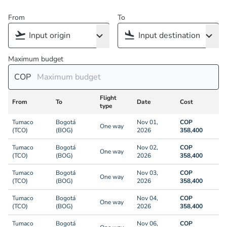
From
To
Maximum budget
COP
Flight
From
To
Date
Cost
type
Tumaco
Bogotá
Nov 01,
COP
One way
(TCO)
(BOG)
2026
358,400
Tumaco
Bogotá
Nov 02,
COP
One way
(TCO)
(BOG)
2026
358,400
Tumaco
Bogotá
Nov 03,
COP
One way
(TCO)
(BOG)
2026
358,400
Tumaco
Bogotá
Nov 04,
COP
One way
(TCO)
(BOG)
2026
358,400
Tumaco
Bogotá
Nov 06,
COP