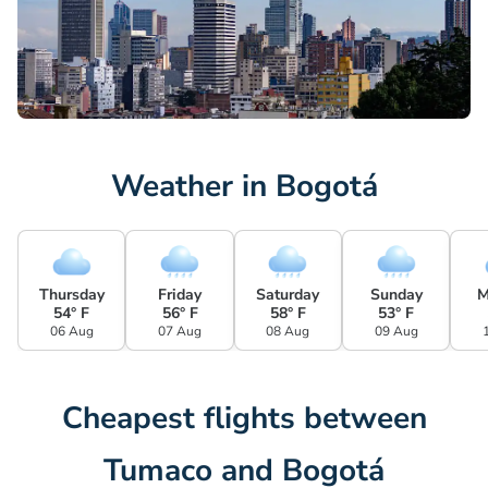
Weather in Bogotá
Thursday
Friday
Saturday
Sunday
M
54° F
56° F
58° F
53° F
06 Aug
07 Aug
08 Aug
09 Aug
Cheapest flights between
Tumaco and Bogotá