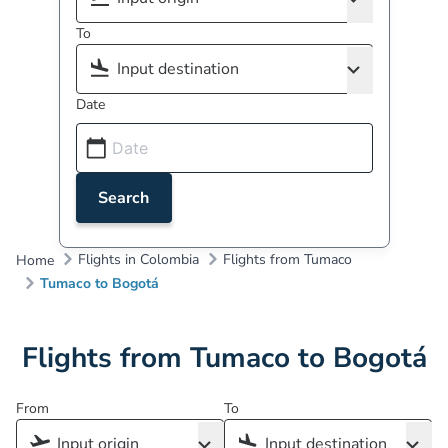
To
Date
Search
Flights in Colombia
Flights from Tumaco
Home
Tumaco to Bogotá
Flights from Tumaco to Bogotá
From
To