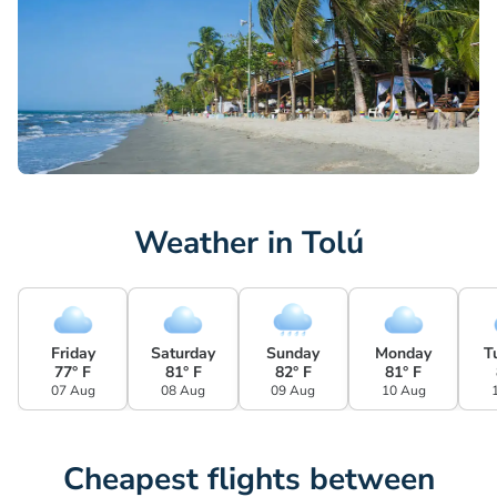
Weather in Tolú
Friday
Saturday
Sunday
Monday
T
77° F
81° F
82° F
81° F
07 Aug
08 Aug
09 Aug
10 Aug
Cheapest flights between