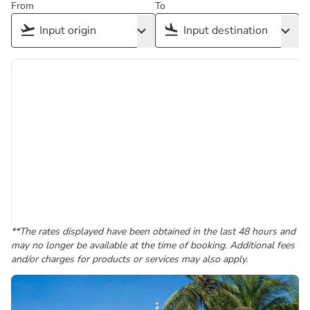
From
To
**The rates displayed have been obtained in the last 48 hours and
may no longer be available at the time of booking. Additional fees
and/or charges for products or services may also apply.