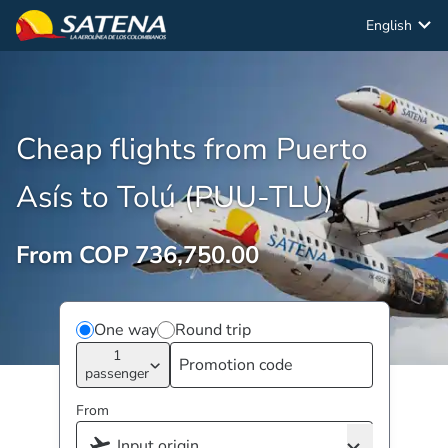
English
Cheap flights from Puerto
Asís to Tolú (PUU-TLU)
From COP 736,750.00
One way
Round trip
1
passenger
From