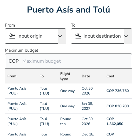
Puerto Asís and Tolú
From
To
Maximum budget
COP
Flight
From
To
Date
Cost
type
Puerto Asís
Tolú
Oct 30,
One way
COP 736,750
(PUU)
(TLU)
2026
Puerto Asís
Tolú
Jan 08,
One way
COP 838,200
(PUU)
(TLU)
2027
Puerto Asís
Tolú
Round
Oct 30,
COP
(PUU)
(TLU)
trip
2026
1,362,050
Puerto Asís
Tolú
Round
Dec 18,
COP