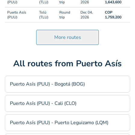
(PUU)
(TLU)
trip
2026
1,643,600
Puerto Asís
Tolú
Round
Dec 04,
COP
(PUU)
(TLU)
trip
2026
1,759,200
More routes
All routes from Puerto Asís
Puerto Asís (PUU) - Bogotá (BOG)
Puerto Asís (PUU) - Cali (CLO)
Puerto Asís (PUU) - Puerto Leguizamo (LQM)