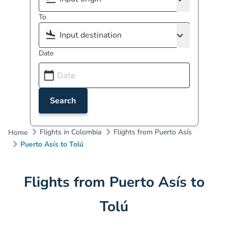
To
Date
Search
Flights in Colombia
Flights from Puerto Asís
Home
Puerto Asís to Tolú
Flights from Puerto Asís to
Tolú