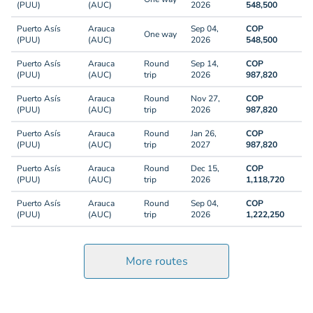
(PUU)
(AUC)
2026
548,500
Puerto Asís
Arauca
Sep 04,
COP
One way
(PUU)
(AUC)
2026
548,500
Puerto Asís
Arauca
Round
Sep 14,
COP
(PUU)
(AUC)
trip
2026
987,820
Puerto Asís
Arauca
Round
Nov 27,
COP
(PUU)
(AUC)
trip
2026
987,820
Puerto Asís
Arauca
Round
Jan 26,
COP
(PUU)
(AUC)
trip
2027
987,820
Puerto Asís
Arauca
Round
Dec 15,
COP
(PUU)
(AUC)
trip
2026
1,118,720
Puerto Asís
Arauca
Round
Sep 04,
COP
(PUU)
(AUC)
trip
2026
1,222,250
More routes