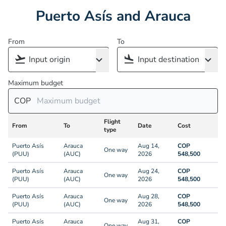
Puerto Asís and Arauca
From
To
Maximum budget
COP
Flight
From
To
Date
Cost
type
Puerto Asís
Arauca
Aug 14,
COP
One way
(PUU)
(AUC)
2026
548,500
Puerto Asís
Arauca
Aug 24,
COP
One way
(PUU)
(AUC)
2026
548,500
Puerto Asís
Arauca
Aug 28,
COP
One way
(PUU)
(AUC)
2026
548,500
Puerto Asís
Arauca
Aug 31,
COP
One way