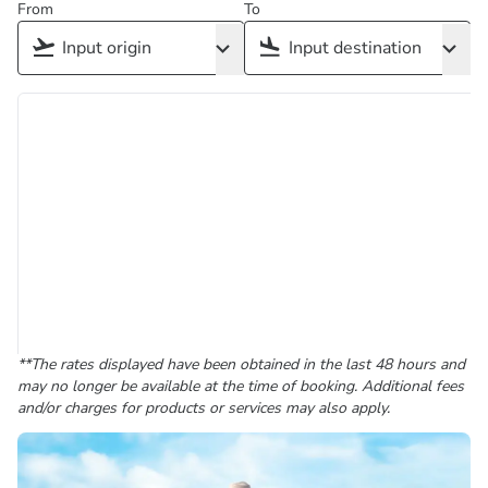
From
To
**The rates displayed have been obtained in the last 48 hours and
may no longer be available at the time of booking. Additional fees
and/or charges for products or services may also apply.