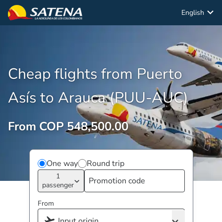
English
Cheap flights from Puerto
Asís to Arauca (PUU-AUC)
From COP 548,500.00
One way
Round trip
1
passenger
From