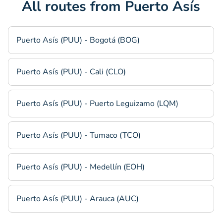
All routes from Puerto Asís
Puerto Asís (PUU) - Bogotá (BOG)
Puerto Asís (PUU) - Cali (CLO)
Puerto Asís (PUU) - Puerto Leguizamo (LQM)
Puerto Asís (PUU) - Tumaco (TCO)
Puerto Asís (PUU) - Medellín (EOH)
Puerto Asís (PUU) - Arauca (AUC)