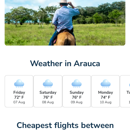
Weather in Arauca
Friday
Saturday
Sunday
Monday
T
72° F
76° F
76° F
74° F
07 Aug
08 Aug
09 Aug
10 Aug
Cheapest flights between