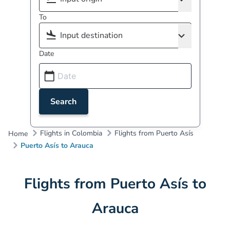
To
Date
Search
Flights in Colombia
Flights from Puerto Asís
Home
Puerto Asís to Arauca
Flights from Puerto Asís to
Arauca