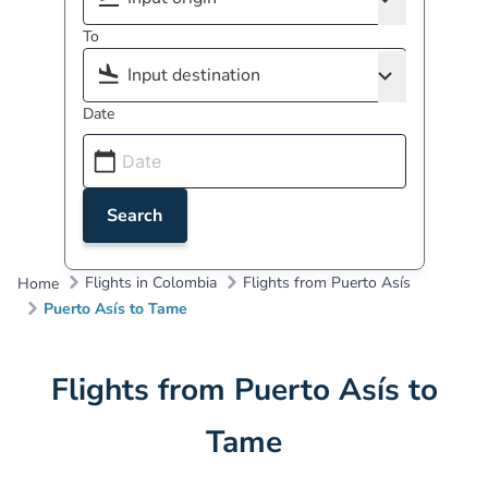
To
Date
Search
Flights in Colombia
Flights from Puerto Asís
Home
Puerto Asís to Tame
Flights from Puerto Asís to
Tame