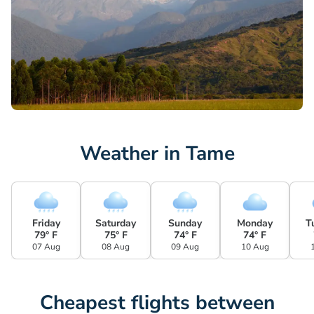
Weather in Tame
Friday
Saturday
Sunday
Monday
T
79° F
75° F
74° F
74° F
07 Aug
08 Aug
09 Aug
10 Aug
Cheapest flights between