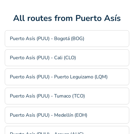
All routes from Puerto Asís
Puerto Asís (PUU) - Bogotá (BOG)
Puerto Asís (PUU) - Cali (CLO)
Puerto Asís (PUU) - Puerto Leguizamo (LQM)
Puerto Asís (PUU) - Tumaco (TCO)
Puerto Asís (PUU) - Medellín (EOH)