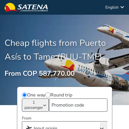
English
Cheap flights from Puerto
Asís to Tame (PUU-TME)
From COP 587,770.00
One way
Round trip
1
passenger
From