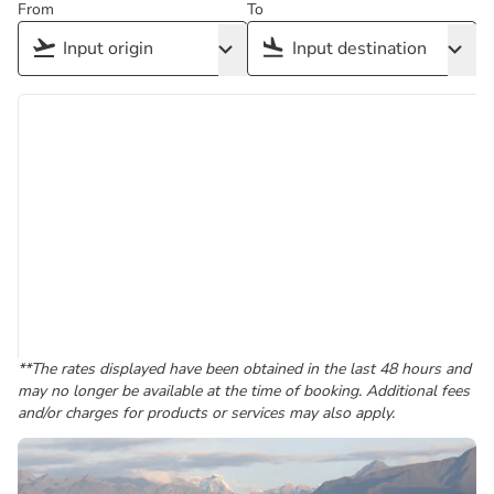
From
To
**The rates displayed have been obtained in the last 48 hours and
may no longer be available at the time of booking. Additional fees
and/or charges for products or services may also apply.