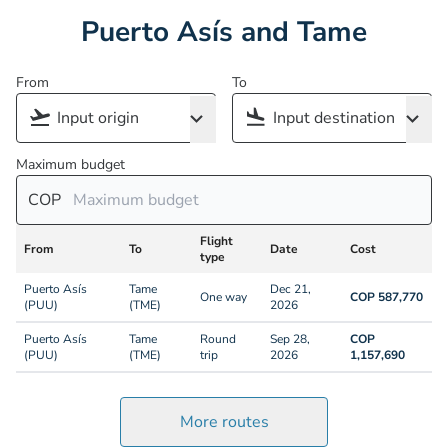
Puerto Asís and Tame
From
To
Maximum budget
COP
Flight
From
To
Date
Cost
type
Puerto Asís
Tame
Dec 21,
One way
COP 587,770
(PUU)
(TME)
2026
Puerto Asís
Tame
Round
Sep 28,
COP
(PUU)
(TME)
trip
2026
1,157,690
More routes