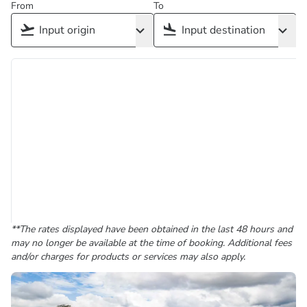
From
To
**The rates displayed have been obtained in the last 48 hours and
may no longer be available at the time of booking. Additional fees
and/or charges for products or services may also apply.