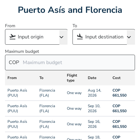
Puerto Asís and Florencia
From
To
Maximum budget
COP
Flight
From
To
Date
Cost
type
Puerto Asís
Florencia
Aug 14,
COP
One way
(PUU)
(FLA)
2026
661,550
Puerto Asís
Florencia
Sep 10,
COP
One way
(PUU)
(FLA)
2026
661,550
Puerto Asís
Florencia
Sep 16,
COP
One way
(PUU)
(FLA)
2026
661,550
Puerto Asís
Florencia
Sep 18,
COP
One way