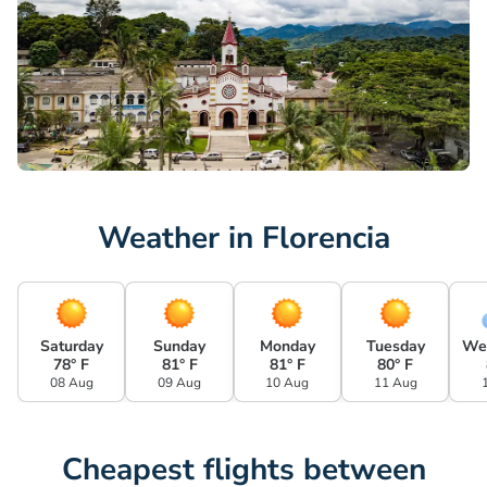
Weather in Florencia
Saturday
Sunday
Monday
Tuesday
We
78° F
81° F
81° F
80° F
08 Aug
09 Aug
10 Aug
11 Aug
Cheapest flights between