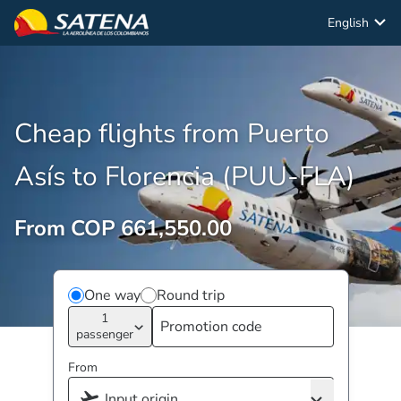
English
Cheap flights from Puerto
Asís to Florencia (PUU-FLA)
From COP 661,550.00
One way
Round trip
1
passenger
From