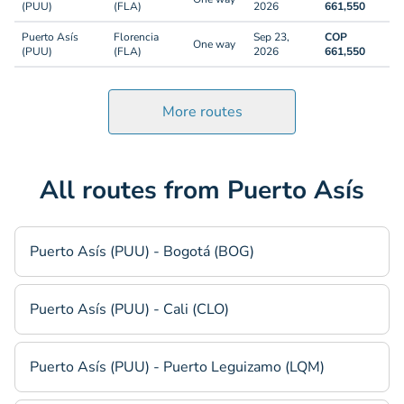
(PUU)
(FLA)
2026
661,550
Puerto Asís
Florencia
Sep 23,
COP
One way
(PUU)
(FLA)
2026
661,550
More routes
All routes from Puerto Asís
Puerto Asís (PUU) - Bogotá (BOG)
Puerto Asís (PUU) - Cali (CLO)
Puerto Asís (PUU) - Puerto Leguizamo (LQM)