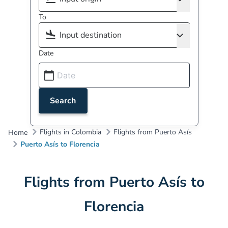
To
Date
Search
Flights in Colombia
Flights from Puerto Asís
Home
Puerto Asís to Florencia
Flights from Puerto Asís to
Florencia