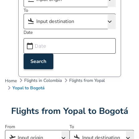
To
Date
Search
Flights in Colombia
Flights from Yopal
Home
Yopal to Bogotá
Flights from Yopal to Bogotá
From
To