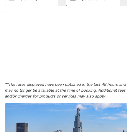
**The rates displayed have been obtained in the last 48 hours and
may no longer be available at the time of booking. Additional fees
and/or charges for products or services may also apply.