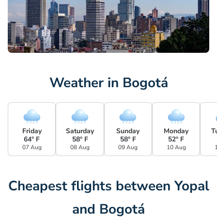
Weather in Bogotá
Friday
Saturday
Sunday
Monday
T
64° F
58° F
58° F
52° F
07 Aug
08 Aug
09 Aug
10 Aug
Cheapest flights between Yopal
and Bogotá