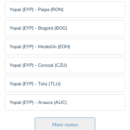
Yopal (EYP) - Paipa (RON)
Yopal (EYP) - Bogotá (BOG)
Yopal (EYP) - Medellín (EOH)
Yopal (EYP) - Corozal (CZU)
Yopal (EYP) - Tolú (TLU)
Yopal (EYP) - Arauca (AUC)
More routes