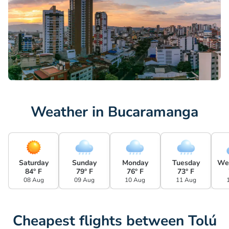
Weather in Bucaramanga
Saturday
Sunday
Monday
Tuesday
We
84° F
79° F
76° F
73° F
08 Aug
09 Aug
10 Aug
11 Aug
Cheapest flights between Tolú