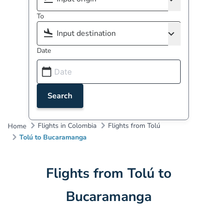
To
Date
Search
Flights in Colombia
Flights from Tolú
Home
Tolú to Bucaramanga
Flights from Tolú to
Bucaramanga