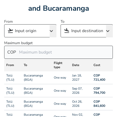
and Bucaramanga
From
To
Maximum budget
COP
Flight
From
To
Date
Cost
type
Tolú
Bucaramanga
Jan 18,
COP
One way
(TLU)
(BGA)
2027
721,400
Tolú
Bucaramanga
Sep 07,
COP
One way
(TLU)
(BGA)
2026
794,700
Tolú
Bucaramanga
Oct 26,
COP
One way
(TLU)
(BGA)
2026
841,600
Tolú
Bucaramanga
Nov 02,
COP
One way