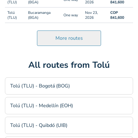
(TLU)
(BGA)
2026
841,600
Tolú
Bucaramanga
Nov 23,
COP
One way
(TLU)
(BGA)
2026
841,600
More routes
All routes from Tolú
Tolú (TLU) - Bogotá (BOG)
Tolú (TLU) - Medellín (EOH)
Tolú (TLU) - Quibdó (UIB)