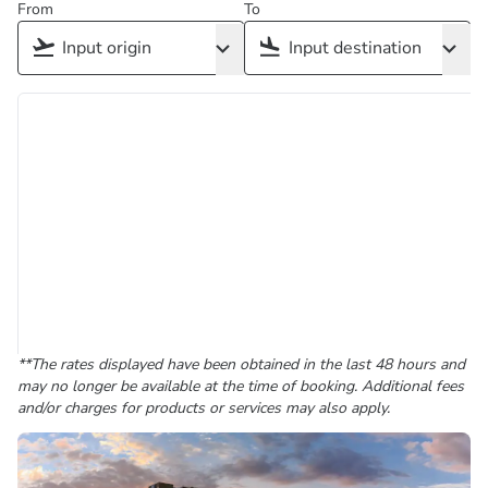
From
To
**The rates displayed have been obtained in the last 48 hours and
may no longer be available at the time of booking. Additional fees
and/or charges for products or services may also apply.