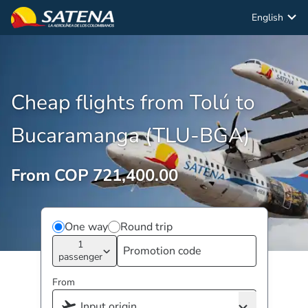
English
Cheap flights from Tolú to
Bucaramanga (TLU-BGA)
From COP 721,400.00
One way
Round trip
1
passenger
From