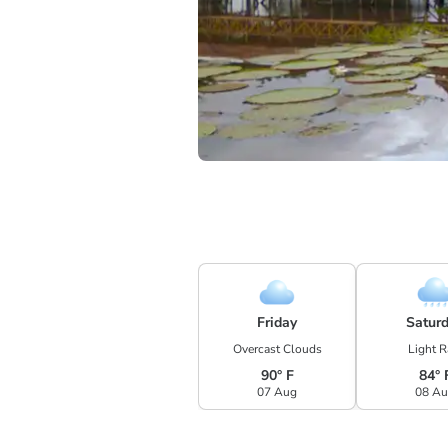
Friday
Satur
Overcast Clouds
Light R
90° F
84° 
07 Aug
08 A