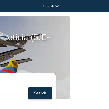
English
Leticia (SJE-
Search