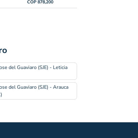
COP 878,200
ro
ose del Guaviaro (SJE) - Leticia
)
ose del Guaviaro (SJE) - Arauca
)