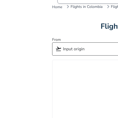
Flights in Colombia
Flig
Home
Fligh
From