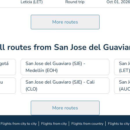
Leticia (LET)
Round trip
Oct 01, 2026
More routes
ll routes from San Jose del Guavia
gotá
San Jose del Guaviaro (SJE) -
San J
Medellín (EOH)
(LET
tu
San Jose del Guaviaro (SJE) - Cali
San J
(CLO)
(AUC
More routes
Flights from city to city
Flights from city
Flights from country
Flights to city