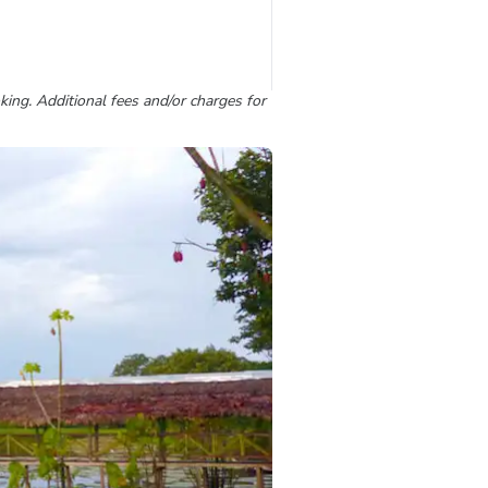
king. Additional fees and/or charges for