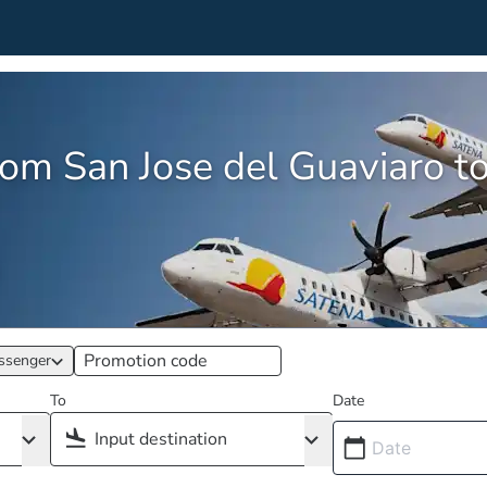
rom San Jose del Guaviaro to 
ssenger
To
Date