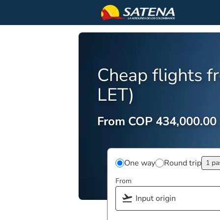
Cheap flights f
LET)
From COP 434,000.00
One way
Round trip
1 pa
From