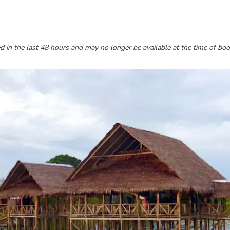
 in the last 48 hours and may no longer be available at the time of boo