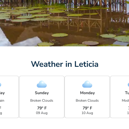
Weather in Leticia
day
Sunday
Monday
T
ain
Broken Clouds
Broken Clouds
Mode
F
79° F
79° F
ug
09 Aug
10 Aug
1