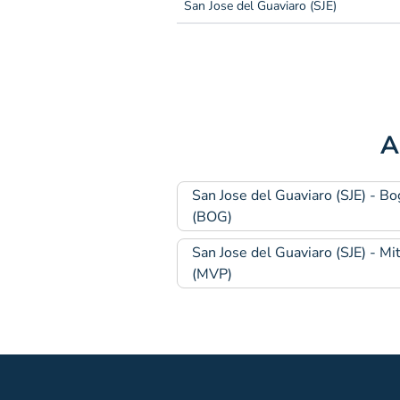
San Jose del Guaviaro (SJE)
A
San Jose del Guaviaro (SJE) - Bo
(BOG)
San Jose del Guaviaro (SJE) - Mi
(MVP)