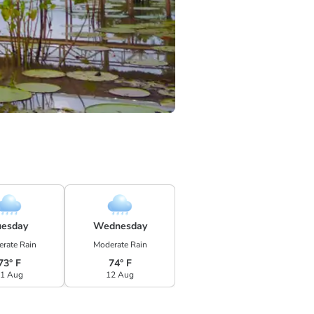
uesday
Wednesday
rate Rain
Moderate Rain
73° F
74° F
1 Aug
12 Aug