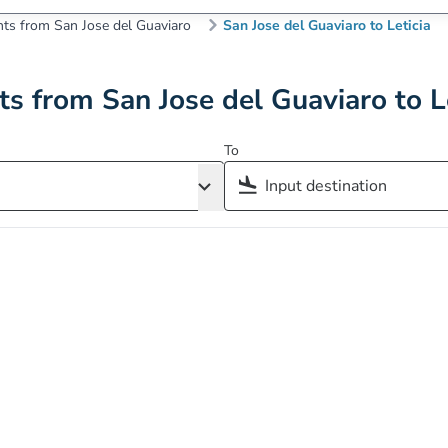
hts from San Jose del Guaviaro
San Jose del Guaviaro to Leticia
ts from San Jose del Guaviaro to L
To