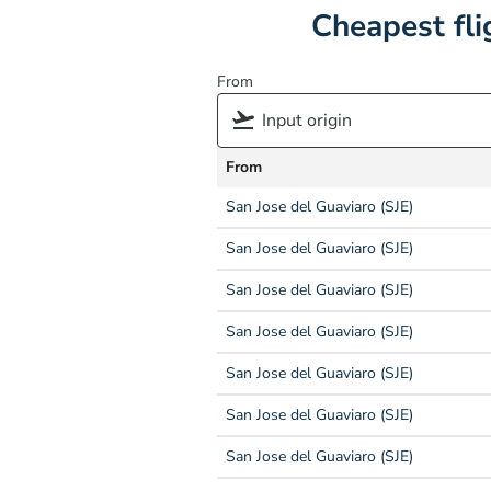
Cheapest fli
From
From
San Jose del Guaviaro (SJE)
San Jose del Guaviaro (SJE)
San Jose del Guaviaro (SJE)
San Jose del Guaviaro (SJE)
San Jose del Guaviaro (SJE)
San Jose del Guaviaro (SJE)
San Jose del Guaviaro (SJE)