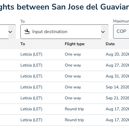
ghts between San Jose del Guaviar
Maximum
To
COP
To
Flight type
Date
Leticia (LET)
One way
Aug 20, 202
Leticia (LET)
One way
Aug 27, 202
Leticia (LET)
One way
Aug 31, 202
Leticia (LET)
One way
Sep 14, 202
Leticia (LET)
One way
Sep 21, 202
Leticia (LET)
Round trip
Aug 17, 202
Leticia (LET)
Round trip
Aug 17, 202