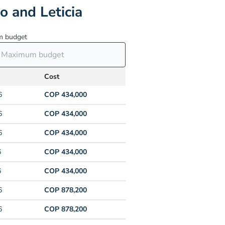
o and Leticia
 budget
Cost
6
COP 434,000
6
COP 434,000
6
COP 434,000
6
COP 434,000
6
COP 434,000
6
COP 878,200
6
COP 878,200