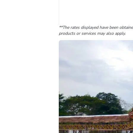
**The rates displayed have been obtained
products or services may also apply.