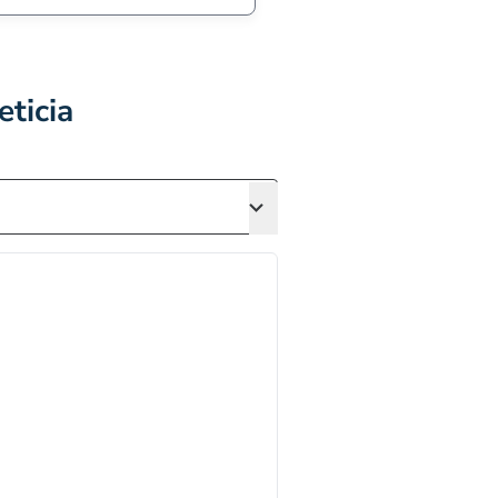
eticia