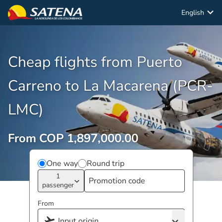
English
Cheap flights from Puerto
Carreno to La Macarena (PCR-
LMC)
From COP 1,897,000.00
One way
Round trip
1
passenger
From