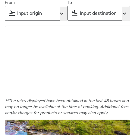
From
To
**The rates displayed have been obtained in the last 48 hours and
may no longer be available at the time of booking. Additional fees
and/or charges for products or services may also apply.