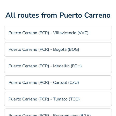
All routes from Puerto Carreno
Puerto Carreno (PCR) - Villavicencio (VVC)
Puerto Carreno (PCR) - Bogotá (BOG)
Puerto Carreno (PCR) - Medellín (EOH)
Puerto Carreno (PCR) - Corozal (CZU)
Puerto Carreno (PCR) - Tumaco (TCO)
Puerto Carreno (PCR) - Bucaramanga (BGA)