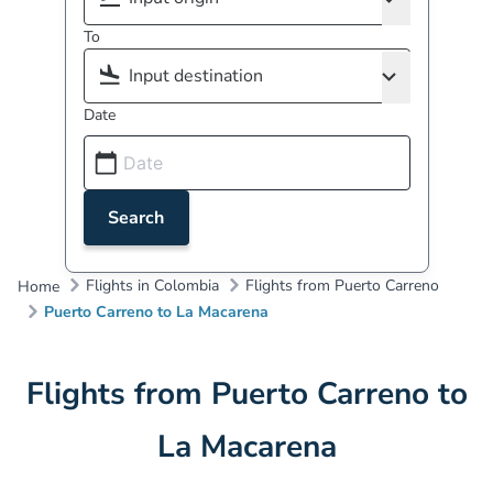
To
Date
Search
Flights in Colombia
Flights from Puerto Carreno
Home
Puerto Carreno to La Macarena
Flights from Puerto Carreno to
La Macarena