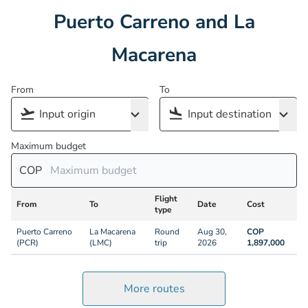
Puerto Carreno and La
Macarena
From
To
Maximum budget
COP
Flight
From
To
Date
Cost
type
Puerto Carreno
La Macarena
Round
Aug 30,
COP
(PCR)
(LMC)
trip
2026
1,897,000
More routes