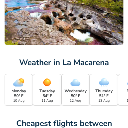
Weather in La Macarena
Monday
Tuesday
Wednesday
Thursday
50° F
54° F
50° F
51° F
10 Aug
11 Aug
12 Aug
13 Aug
Cheapest flights between