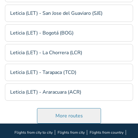
Leticia (LET) - San Jose del Guaviaro (SJE)
Leticia (LET) - Bogotá (BOG)
Leticia (LET) - La Chorrera (LCR)
Leticia (LET) - Tarapaca (TCD)
Leticia (LET) - Araracuara (ACR)
More routes
Flights from city to city
Flights from city
Flights from country