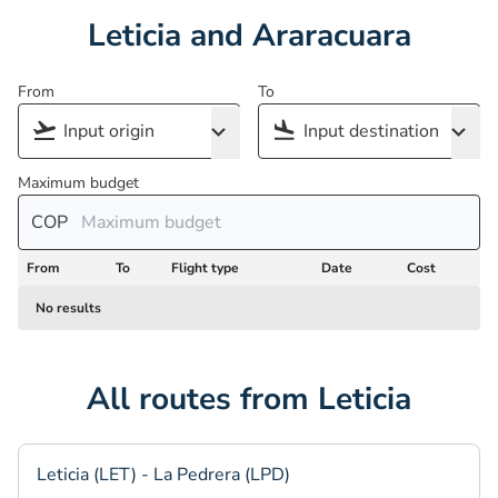
Leticia and Araracuara
From
To
Maximum budget
COP
From
To
Flight type
Date
Cost
No results
All routes from Leticia
Leticia (LET) - La Pedrera (LPD)