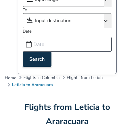
To
Date
Search
Flights in Colombia
Flights from Leticia
Home
Leticia to Araracuara
Flights from Leticia to
Araracuara