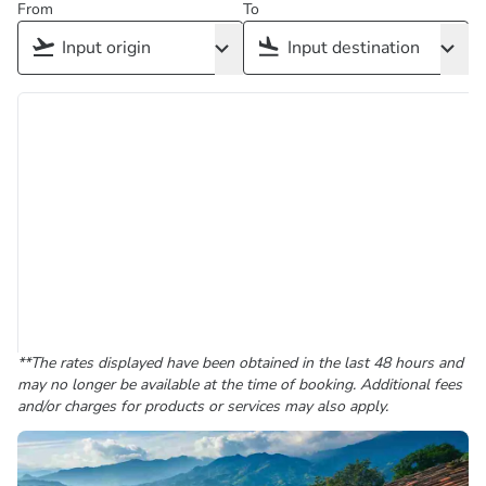
From
To
**The rates displayed have been obtained in the last 48 hours and
may no longer be available at the time of booking. Additional fees
and/or charges for products or services may also apply.