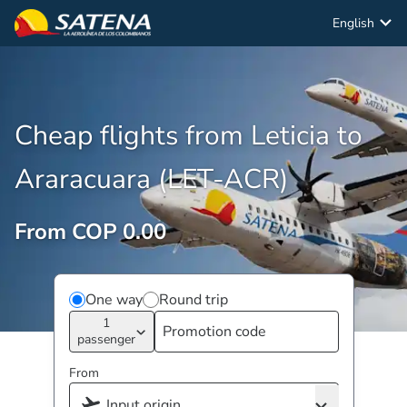
English
Cheap flights from Leticia to
Araracuara (LET-ACR)
From COP 0.00
One way
Round trip
1
passenger
From