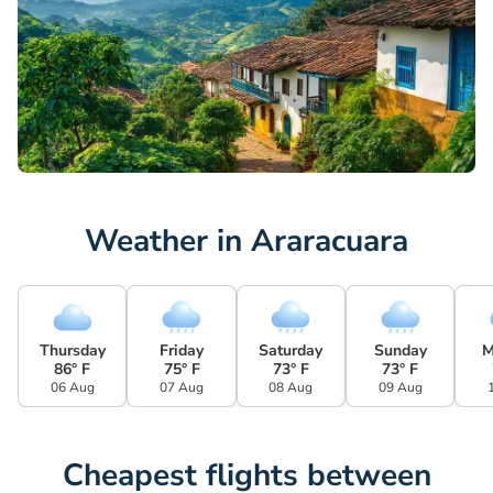
Weather in Araracuara
Thursday
Friday
Saturday
Sunday
M
86° F
75° F
73° F
73° F
06 Aug
07 Aug
08 Aug
09 Aug
Cheapest flights between