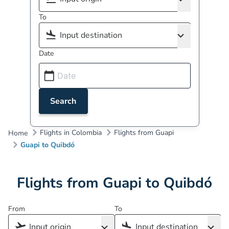
To
Date
Search
Flights in Colombia
Flights from Guapi
Home
Guapi to Quibdó
Flights from Guapi to Quibdó
From
To