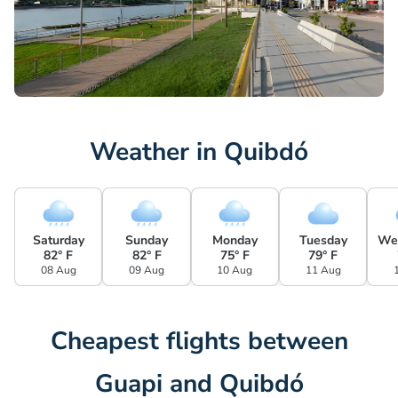
Weather in Quibdó
Saturday
Sunday
Monday
Tuesday
We
82° F
82° F
75° F
79° F
08 Aug
09 Aug
10 Aug
11 Aug
Cheapest flights between
Guapi and Quibdó