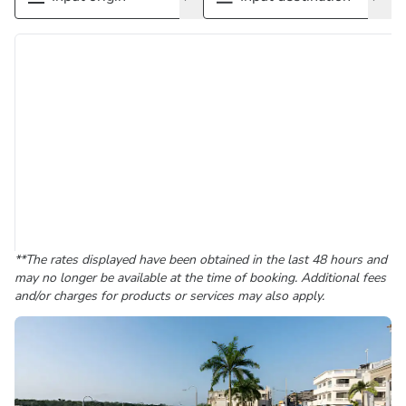
**The rates displayed have been obtained in the last 48 hours and
may no longer be available at the time of booking. Additional fees
and/or charges for products or services may also apply.