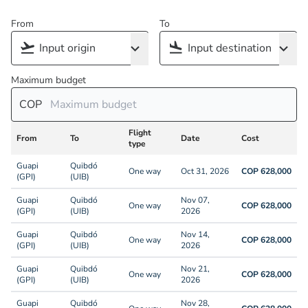
From
To
Maximum budget
COP
Flight
From
To
Date
Cost
type
Guapi
Quibdó
One way
Oct 31, 2026
COP 628,000
(GPI)
(UIB)
Guapi
Quibdó
Nov 07,
One way
COP 628,000
(GPI)
(UIB)
2026
Guapi
Quibdó
Nov 14,
One way
COP 628,000
(GPI)
(UIB)
2026
Guapi
Quibdó
Nov 21,
One way
COP 628,000
(GPI)
(UIB)
2026
Guapi
Quibdó
Nov 28,