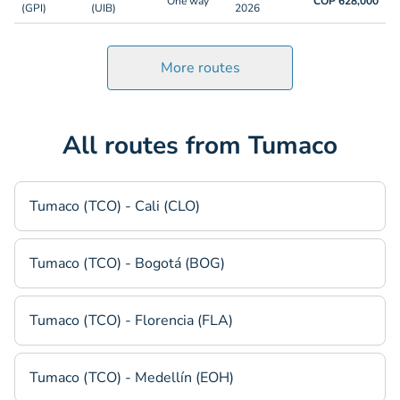
One way
COP 628,000
(GPI)
(UIB)
2026
More routes
All routes from Tumaco
Tumaco (TCO) - Cali (CLO)
Tumaco (TCO) - Bogotá (BOG)
Tumaco (TCO) - Florencia (FLA)
Tumaco (TCO) - Medellín (EOH)