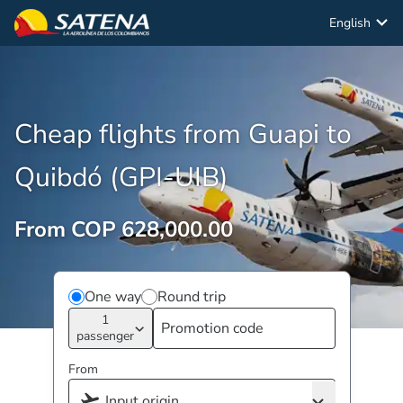
English
Cheap flights from Guapi to
Quibdó (GPI-UIB)
From COP 628,000.00
One way
Round trip
1
passenger
From