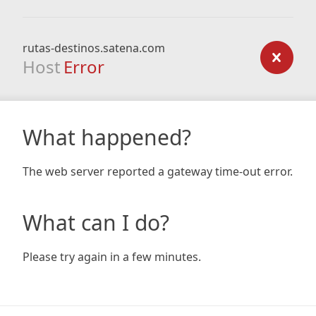
rutas-destinos.satena.com
Host
Error
What happened?
The web server reported a gateway time-out error.
What can I do?
Please try again in a few minutes.