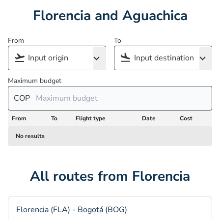
Florencia and Aguachica
From
To
Maximum budget
COP
From
To
Flight type
Date
Cost
No results
All routes from Florencia
Florencia (FLA) - Bogotá (BOG)