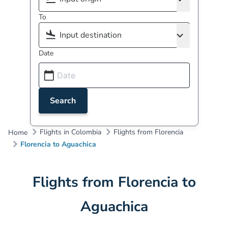
To
Date
Search
Flights in Colombia
Flights from Florencia
Home
Florencia to Aguachica
Flights from Florencia to
Aguachica