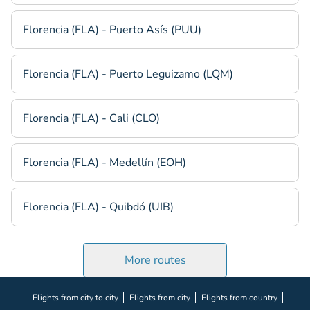
Florencia (FLA) - Puerto Asís (PUU)
Florencia (FLA) - Puerto Leguizamo (LQM)
Florencia (FLA) - Cali (CLO)
Florencia (FLA) - Medellín (EOH)
Florencia (FLA) - Quibdó (UIB)
More routes
Flights from city to city
Flights from city
Flights from country