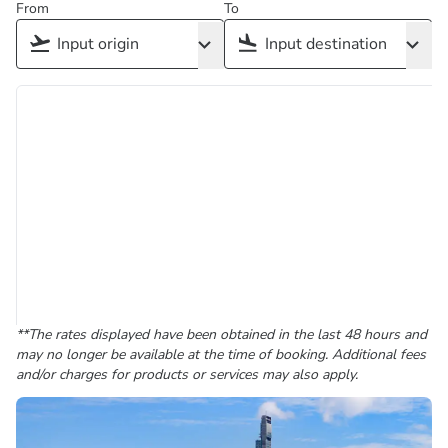
From
To
**The rates displayed have been obtained in the last 48 hours and
may no longer be available at the time of booking. Additional fees
and/or charges for products or services may also apply.