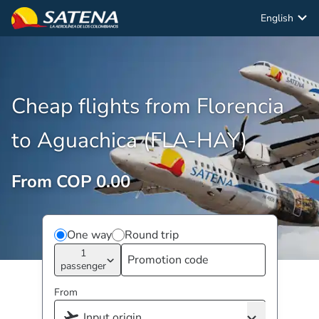
English
Cheap flights from Florencia
to Aguachica (FLA-HAY)
From COP 0.00
One way
Round trip
1
passenger
From