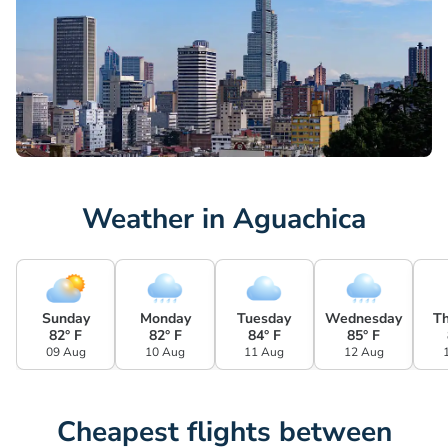
Weather in Aguachica
Sunday
Monday
Tuesday
Wednesday
T
82° F
82° F
84° F
85° F
09 Aug
10 Aug
11 Aug
12 Aug
Cheapest flights between