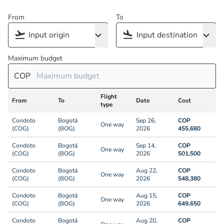
From
To
Maximum budget
COP
Flight
From
To
Date
Cost
type
Condoto
Bogotá
Sep 26,
COP
One way
(COG)
(BOG)
2026
455,680
Condoto
Bogotá
Sep 14,
COP
One way
(COG)
(BOG)
2026
501,500
Condoto
Bogotá
Aug 22,
COP
One way
(COG)
(BOG)
2026
548,380
Condoto
Bogotá
Aug 15,
COP
One way
(COG)
(BOG)
2026
649,650
Condoto
Bogotá
Aug 20,
COP