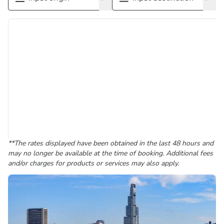
**The rates displayed have been obtained in the last 48 hours and
may no longer be available at the time of booking. Additional fees
and/or charges for products or services may also apply.