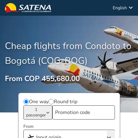
English
Cheap flights from Condoto to
Bogotá (COG-BOG)
From COP 455,680.00
One way
Round trip
1
passenger
From