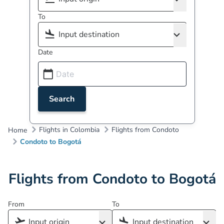
To
Date
Search
Flights in Colombia
Flights from Condoto
Home
Condoto to Bogotá
Flights from Condoto to Bogotá
From
To