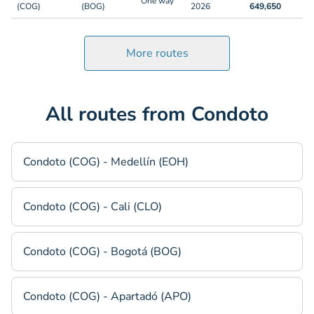
One way
(COG)
(BOG)
2026
649,650
More routes
All routes from Condoto
Condoto (COG) - Medellín (EOH)
Condoto (COG) - Cali (CLO)
Condoto (COG) - Bogotá (BOG)
Condoto (COG) - Apartadó (APO)