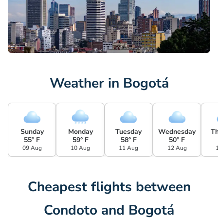
Weather in Bogotá
Sunday
Monday
Tuesday
Wednesday
T
55° F
59° F
58° F
50° F
09 Aug
10 Aug
11 Aug
12 Aug
Cheapest flights between
Condoto and Bogotá