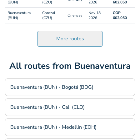
(BUN)
(CZU)
2026
602,050
Buenaventura
Corozal
Nov 18,
COP
One way
(BUN)
(CZU)
2026
602,050
More routes
All routes from Buenaventura
Buenaventura (BUN) - Bogotá (BOG)
Buenaventura (BUN) - Cali (CLO)
Buenaventura (BUN) - Medellín (EOH)