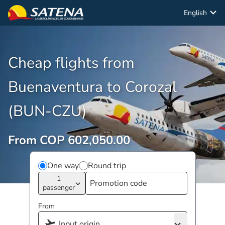
English
Cheap flights from
Buenaventura to Corozal
(BUN-CZU)
From COP 602,050.00
One way
Round trip
1
passenger
From