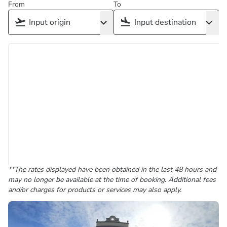
From
To
**The rates displayed have been obtained in the last 48 hours and
may no longer be available at the time of booking. Additional fees
and/or charges for products or services may also apply.