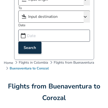
To
Date
Search
Flights in Colombia
Flights from Buenaventura
Home
Buenaventura to Corozal
Flights from Buenaventura to
Corozal