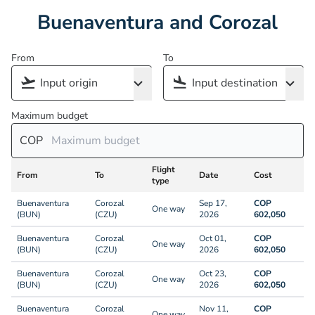
Buenaventura and Corozal
From
To
Maximum budget
COP
Flight
From
To
Date
Cost
type
Buenaventura
Corozal
Sep 17,
COP
One way
(BUN)
(CZU)
2026
602,050
Buenaventura
Corozal
Oct 01,
COP
One way
(BUN)
(CZU)
2026
602,050
Buenaventura
Corozal
Oct 23,
COP
One way
(BUN)
(CZU)
2026
602,050
Buenaventura
Corozal
Nov 11,
COP
One way