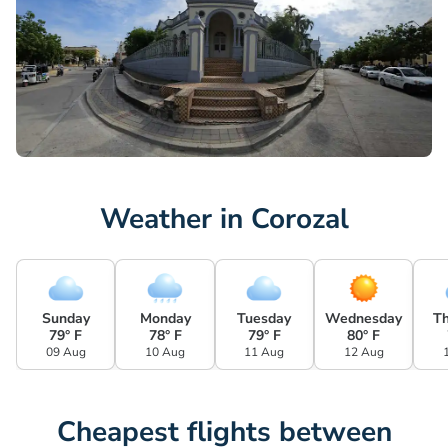
Weather in Corozal
Sunday
Monday
Tuesday
Wednesday
T
79° F
78° F
79° F
80° F
09 Aug
10 Aug
11 Aug
12 Aug
Cheapest flights between