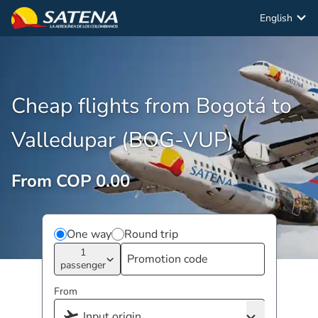
English
Cheap flights from Bogotá to
Valledupar (BOG-VUP)
From COP 0.00
One way
Round trip
1
passenger
From