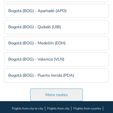
Bogotá (BOG) - Apartadó (APO)
Bogotá (BOG) - Quibdó (UIB)
Bogotá (BOG) - Medellín (EOH)
Bogotá (BOG) - Valencia (VLN)
Bogotá (BOG) - Puerto Inirida (PDA)
More routes
Flights from city to city
Flights from city
Flights from country