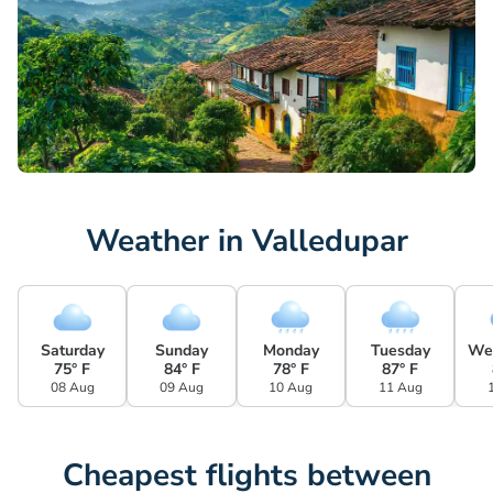
Weather in Valledupar
Saturday
Sunday
Monday
Tuesday
We
75° F
84° F
78° F
87° F
08 Aug
09 Aug
10 Aug
11 Aug
Cheapest flights between