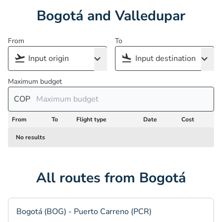
Bogotá and Valledupar
From
To
Maximum budget
COP
From
To
Flight type
Date
Cost
No results
All routes from Bogotá
Bogotá (BOG) - Puerto Carreno (PCR)