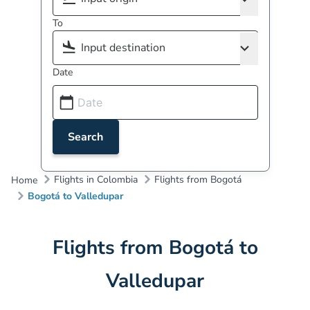
To
Date
Search
Flights in Colombia
Flights from Bogotá
Home
Bogotá to Valledupar
Flights from Bogotá to
Valledupar