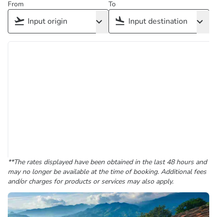
From
To
**The rates displayed have been obtained in the last 48 hours and
may no longer be available at the time of booking. Additional fees
and/or charges for products or services may also apply.