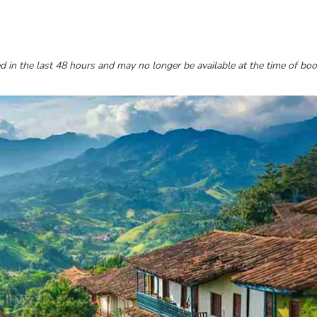
 in the last 48 hours and may no longer be available at the time of boo