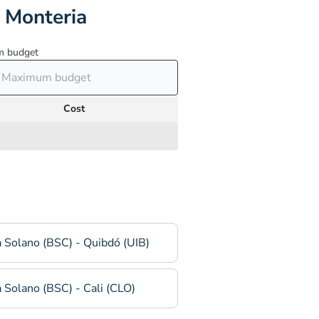
 Monteria
 budget
Cost
 Solano (BSC) - Quibdó (UIB)
 Solano (BSC) - Cali (CLO)