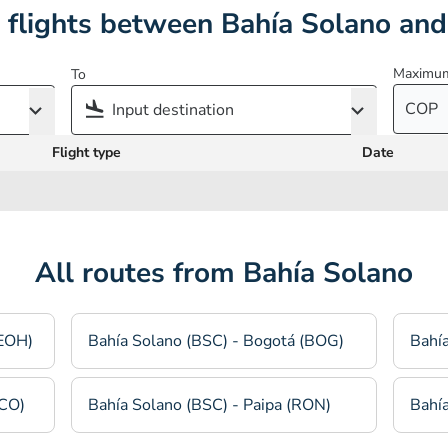
 flights between Bahía Solano and
Maximum
To
COP
Flight type
Date
All routes from Bahía Solano
(EOH)
Bahía Solano (BSC) - Bogotá (BOG)
Bahía
TCO)
Bahía Solano (BSC) - Paipa (RON)
Bahía