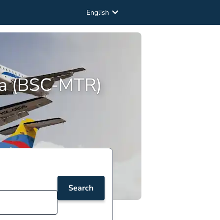
English
ria (BSC-MTR)
Search