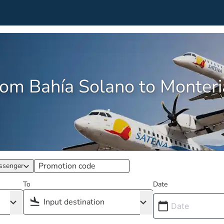
from Bahía Solano to Monte
ssenger
To
Date