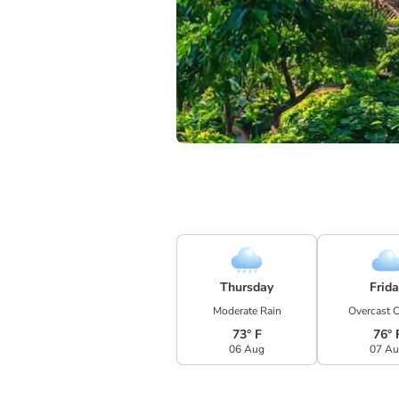
Thursday
Frid
Moderate Rain
Overcast 
73° F
76° 
06 Aug
07 A