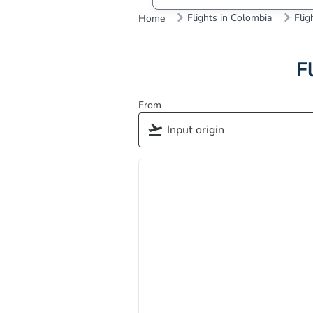
Flights in Colombia
Flig
Home
F
From