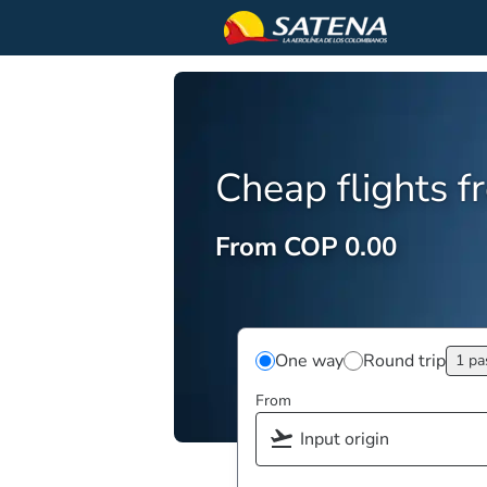
Cheap flights 
From COP 0.00
One way
Round trip
1 pa
From