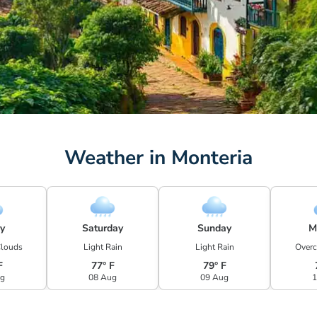
Weather in Monteria
ay
Saturday
Sunday
M
Clouds
Light Rain
Light Rain
Overc
F
77° F
79° F
ug
08 Aug
09 Aug
1