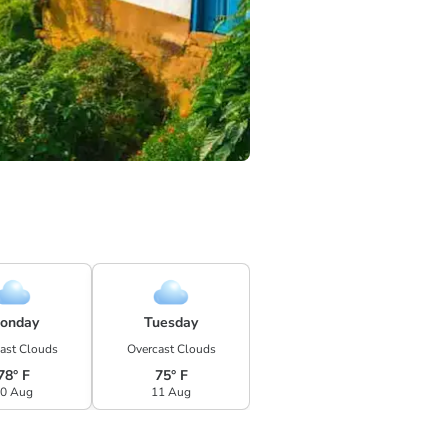
onday
Tuesday
ast Clouds
Overcast Clouds
78° F
75° F
0 Aug
11 Aug