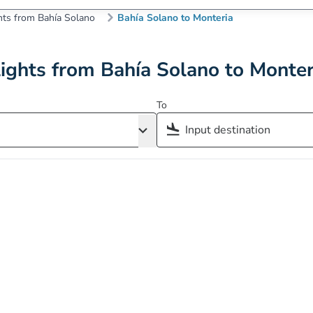
hts from Bahía Solano
Bahía Solano to Monteria
lights from Bahía Solano to Monter
To