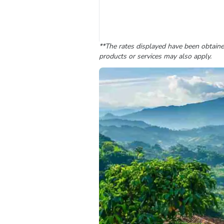
**The rates displayed have been obtained
products or services may also apply.