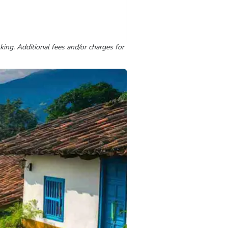
king. Additional fees and/or charges for