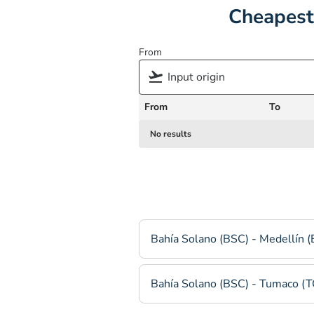
Cheapest
From
From
To
No results
Bahía Solano (BSC) - Medellín 
Bahía Solano (BSC) - Tumaco (