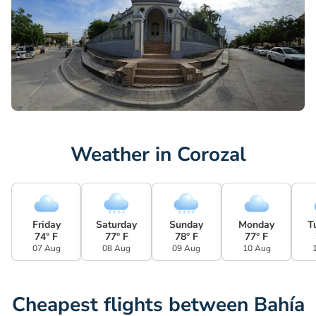
Weather in Corozal
Friday
Saturday
Sunday
Monday
T
74° F
77° F
78° F
77° F
07 Aug
08 Aug
09 Aug
10 Aug
Cheapest flights between Bahía