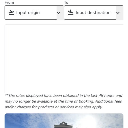
From
To
**The rates displayed have been obtained in the last 48 hours and
may no longer be available at the time of booking. Additional fees
and/or charges for products or services may also apply.