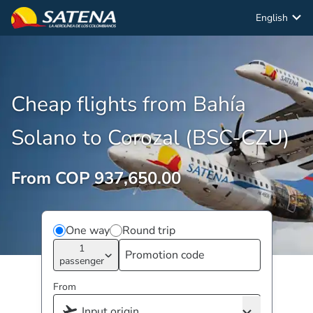
English
Cheap flights from Bahía
Solano to Corozal (BSC-CZU)
From COP 937,650.00
One way
Round trip
1
passenger
From