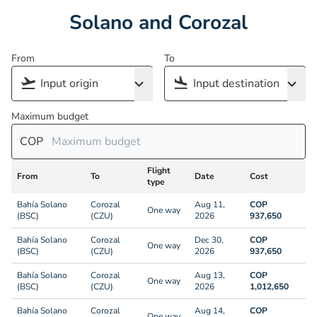
Solano and Corozal
From
To
Maximum budget
COP
Flight
From
To
Date
Cost
type
Bahía Solano
Corozal
Aug 11,
COP
One way
(BSC)
(CZU)
2026
937,650
Bahía Solano
Corozal
Dec 30,
COP
One way
(BSC)
(CZU)
2026
937,650
Bahía Solano
Corozal
Aug 13,
COP
One way
(BSC)
(CZU)
2026
1,012,650
Bahía Solano
Corozal
Aug 14,
COP
One way