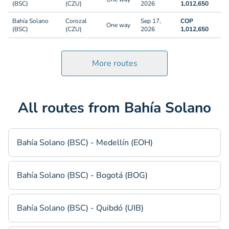
(BSC)
(CZU)
2026
1,012,650
Bahía Solano
Corozal
Sep 17,
COP
One way
(BSC)
(CZU)
2026
1,012,650
More routes
All routes from Bahía Solano
Bahía Solano (BSC) - Medellín (EOH)
Bahía Solano (BSC) - Bogotá (BOG)
Bahía Solano (BSC) - Quibdó (UIB)