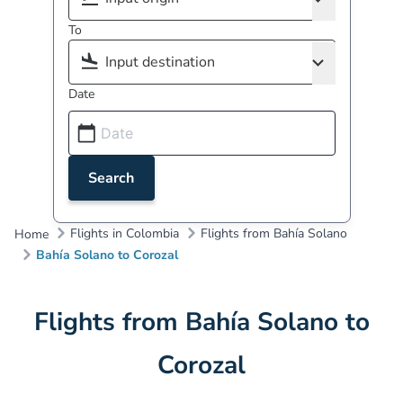
To
Date
Search
Flights in Colombia
Flights from Bahía Solano
Home
Bahía Solano to Corozal
Flights from Bahía Solano to
Corozal