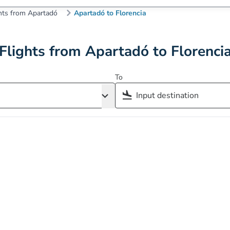
hts from Apartadó
Apartadó to Florencia
Flights from Apartadó to Florenci
To