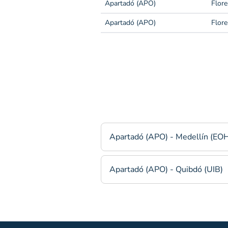
Apartadó (APO)
Flore
Apartadó (APO)
Flore
Apartadó (APO) - Medellín (EO
Apartadó (APO) - Quibdó (UIB)