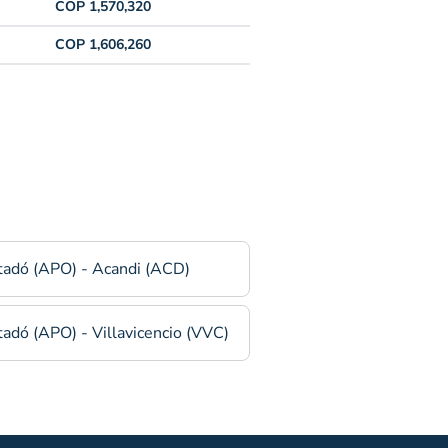
COP 1,570,320
COP 1,606,260
tadó (APO) - Acandi (ACD)
adó (APO) - Villavicencio (VVC)