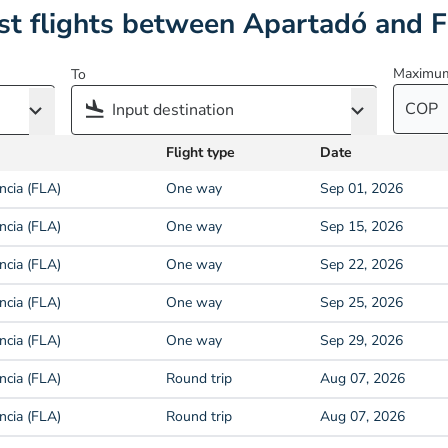
t flights between Apartadó and F
Maximum
To
COP
Flight type
Date
ncia (FLA)
One way
Sep 01, 2026
ncia (FLA)
One way
Sep 15, 2026
ncia (FLA)
One way
Sep 22, 2026
ncia (FLA)
One way
Sep 25, 2026
ncia (FLA)
One way
Sep 29, 2026
ncia (FLA)
Round trip
Aug 07, 2026
ncia (FLA)
Round trip
Aug 07, 2026