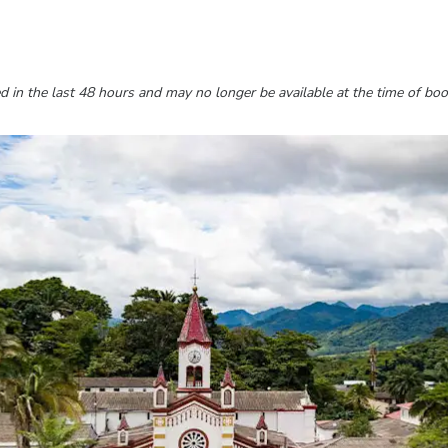
 in the last 48 hours and may no longer be available at the time of boo