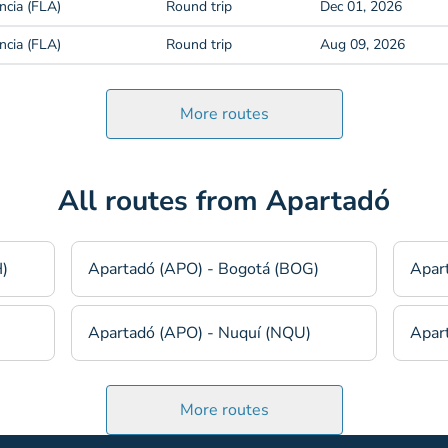
ncia (FLA)
Round trip
Dec 01, 2026
ncia (FLA)
Round trip
Aug 09, 2026
More routes
All routes from Apartadó
H)
Apartadó (APO) - Bogotá (BOG)
Apar
Apartadó (APO) - Nuquí (NQU)
Apart
More routes