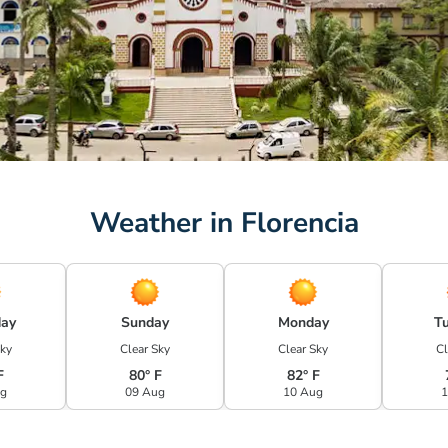
Weather in Florencia
day
Sunday
Monday
T
Sky
Clear Sky
Clear Sky
Cl
F
80° F
82° F
ug
09 Aug
10 Aug
1