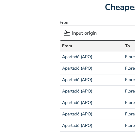
Cheapes
From
From
To
Apartadó (APO)
Flore
Apartadó (APO)
Flore
Apartadó (APO)
Flore
Apartadó (APO)
Flore
Apartadó (APO)
Flore
Apartadó (APO)
Flore
Apartadó (APO)
Flore