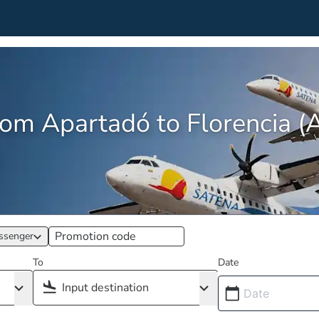
from Apartadó to Florencia 
ssenger
To
Date