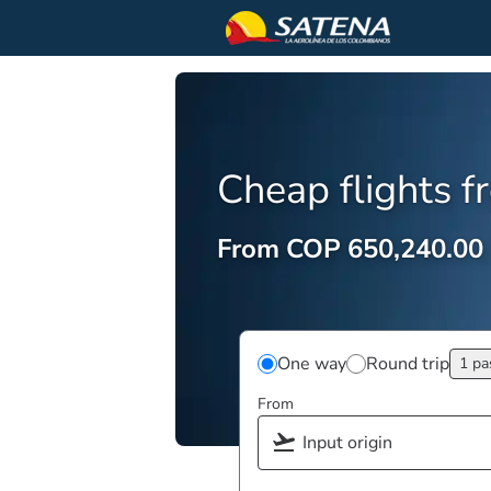
Cheap flights 
From COP 650,240.00
One way
Round trip
1 pa
From