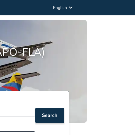
English
(APO-FLA)
Search