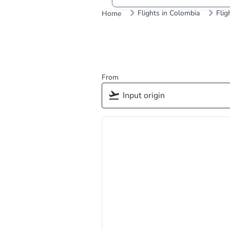
Flights in Colombia
Flig
Home
From