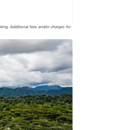
king. Additional fees and/or charges for