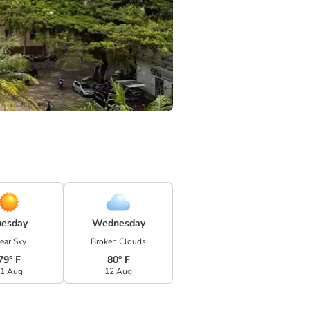
uesday
Wednesday
ear Sky
Broken Clouds
79° F
80° F
1 Aug
12 Aug