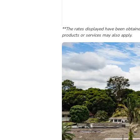
**The rates displayed have been obtained
products or services may also apply.