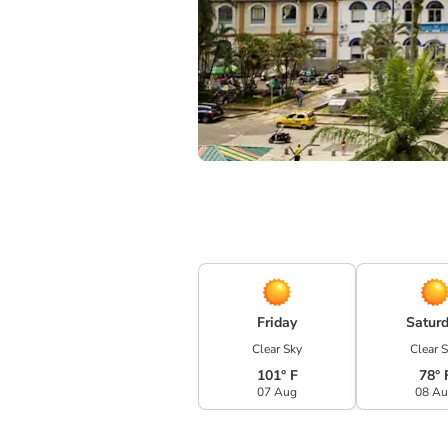
Friday
Satur
Clear Sky
Clear 
101° F
78° 
07 Aug
08 A