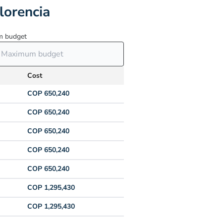
lorencia
 budget
Cost
COP 650,240
COP 650,240
COP 650,240
COP 650,240
COP 650,240
COP 1,295,430
COP 1,295,430