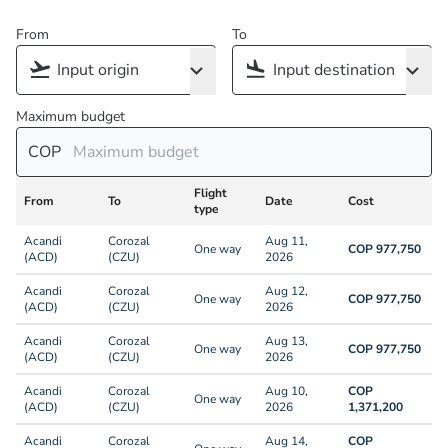
From
To
Maximum budget
COP
Flight
From
To
Date
Cost
type
Acandi
Corozal
Aug 11,
One way
COP 977,750
(ACD)
(CZU)
2026
Acandi
Corozal
Aug 12,
One way
COP 977,750
(ACD)
(CZU)
2026
Acandi
Corozal
Aug 13,
One way
COP 977,750
(ACD)
(CZU)
2026
Acandi
Corozal
Aug 10,
COP
One way
(ACD)
(CZU)
2026
1,371,200
Acandi
Corozal
Aug 14,
COP