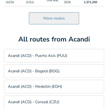
One way
(ACD)
(CZU)
2026
1,371,200
More routes
All routes from Acandi
Acandi (ACD) - Puerto Asís (PUU)
Acandi (ACD) - Bogotá (BOG)
Acandi (ACD) - Medellín (EOH)
Acandi (ACD) - Corozal (CZU)