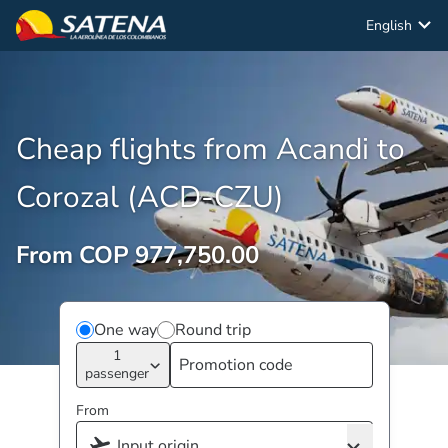
English
Cheap flights from Acandi to
Corozal (ACD-CZU)
From COP 977,750.00
One way
Round trip
1
passenger
From