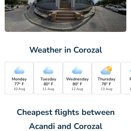
Weather in Corozal
Monday
Tuesday
Wednesday
Thursday
77° F
80° F
80° F
78° F
10 Aug
11 Aug
12 Aug
13 Aug
Cheapest flights between
Acandi and Corozal