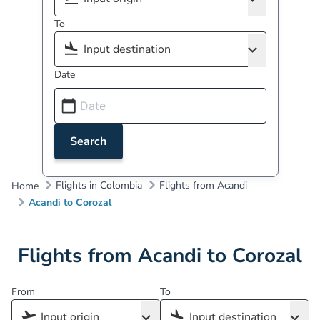
To
Date
Search
Flights in Colombia
Flights from Acandi
Home
Acandi to Corozal
Flights from Acandi to Corozal
From
To