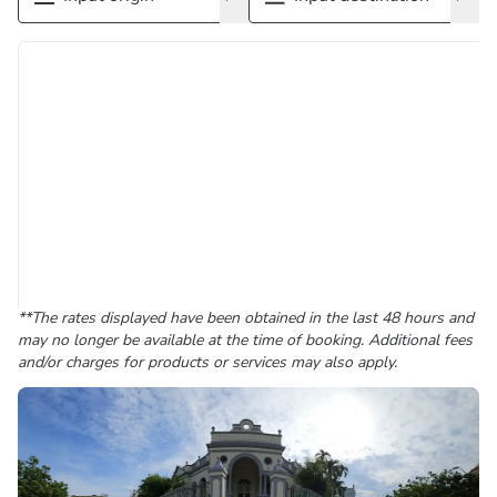
**The rates displayed have been obtained in the last 48 hours and
may no longer be available at the time of booking. Additional fees
and/or charges for products or services may also apply.