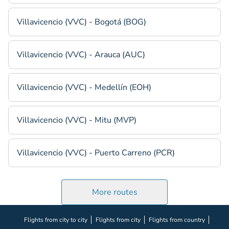
Villavicencio (VVC) - Bogotá (BOG)
Villavicencio (VVC) - Arauca (AUC)
Villavicencio (VVC) - Medellín (EOH)
Villavicencio (VVC) - Mitu (MVP)
Villavicencio (VVC) - Puerto Carreno (PCR)
More routes
Flights from city to city
Flights from city
Flights from country