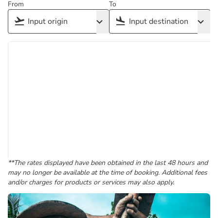
From
To
**The rates displayed have been obtained in the last 48 hours and
may no longer be available at the time of booking. Additional fees
and/or charges for products or services may also apply.