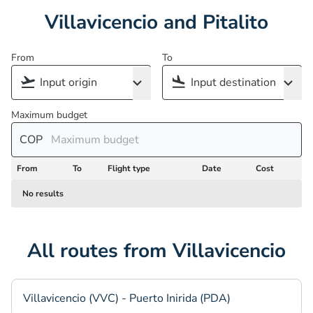
Villavicencio and Pitalito
From
To
Maximum budget
COP
From
To
Flight type
Date
Cost
No results
All routes from Villavicencio
Villavicencio (VVC) - Puerto Inirida (PDA)