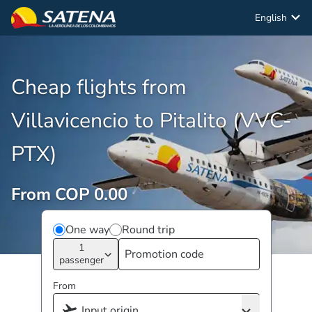
English
Cheap flights from
Villavicencio to Pitalito (VVC-
PTX)
From COP 0.00
One way
Round trip
1
passenger
From