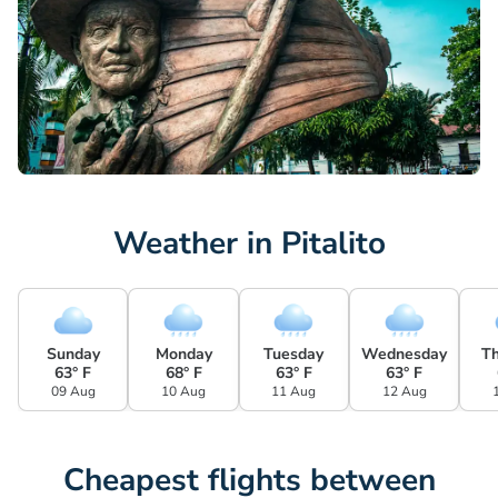
Weather in Pitalito
Sunday
Monday
Tuesday
Wednesday
T
63° F
68° F
63° F
63° F
09 Aug
10 Aug
11 Aug
12 Aug
Cheapest flights between