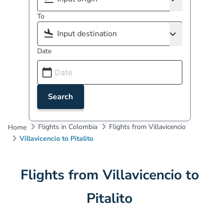
To
Date
Search
Flights in Colombia
Flights from Villavicencio
Home
Villavicencio to Pitalito
Flights from Villavicencio to
Pitalito