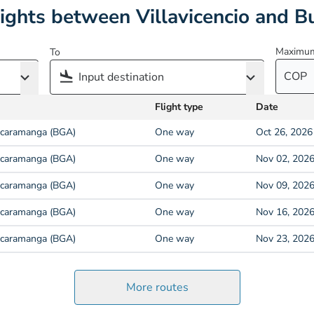
lights between Villavicencio and 
Maximum
To
COP
Flight type
Date
caramanga (BGA)
One way
Oct 26, 2026
caramanga (BGA)
One way
Nov 02, 202
caramanga (BGA)
One way
Nov 09, 202
caramanga (BGA)
One way
Nov 16, 202
caramanga (BGA)
One way
Nov 23, 202
More routes