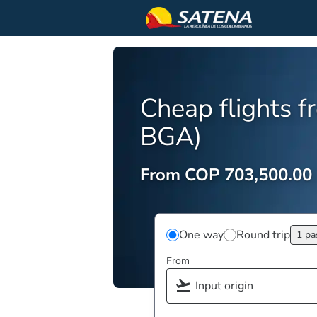
Cheap flights 
BGA)
From COP 703,500.00
One way
Round trip
1 pa
From