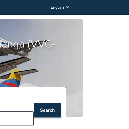
English
amanga (VVC-
Search