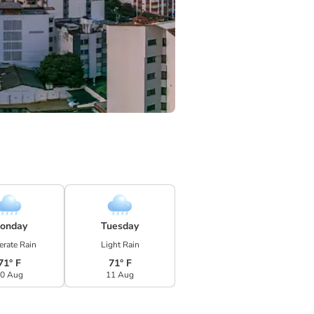
onday
Tuesday
rate Rain
Light Rain
71° F
71° F
0 Aug
11 Aug