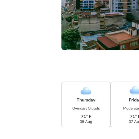
Thursday
Frid
Overcast Clouds
Moderate
71° F
71° 
06 Aug
07 A