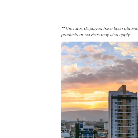
**The rates displayed have been obtained
products or services may also apply.