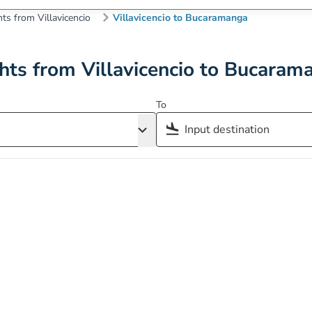
hts from Villavicencio
Villavicencio to Bucaramanga
ghts from Villavicencio to Bucaram
To