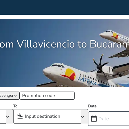
from Villavicencio to Bucar
ssenger
To
Date