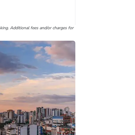
king. Additional fees and/or charges for