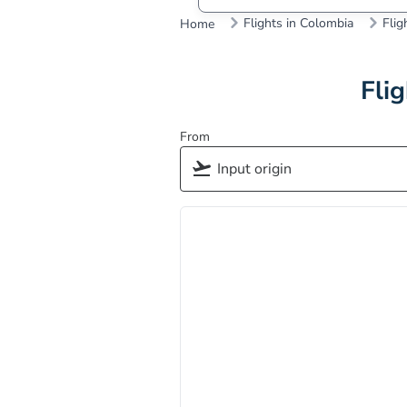
Flights in Colombia
Flig
Home
Fli
From