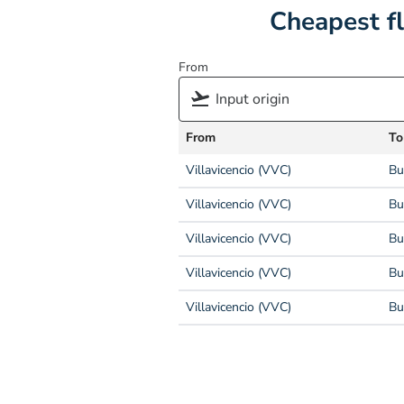
Cheapest f
From
From
To
Villavicencio (VVC)
Bu
Villavicencio (VVC)
Bu
Villavicencio (VVC)
Bu
Villavicencio (VVC)
Bu
Villavicencio (VVC)
Bu