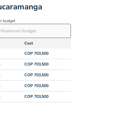
Bucaramanga
 budget
Cost
COP 703,500
6
COP 703,500
6
COP 703,500
6
COP 703,500
6
COP 703,500