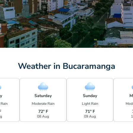
Weather in Bucaramanga
ay
Saturday
Sunday
M
 Rain
Moderate Rain
Light Rain
Mode
F
72° F
71° F
ug
08 Aug
09 Aug
1