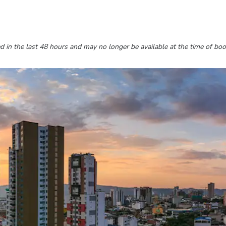
 in the last 48 hours and may no longer be available at the time of boo