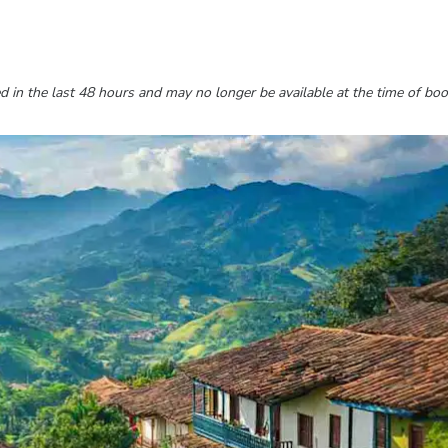
 in the last 48 hours and may no longer be available at the time of boo