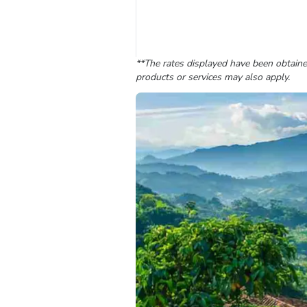
**The rates displayed have been obtained
products or services may also apply.