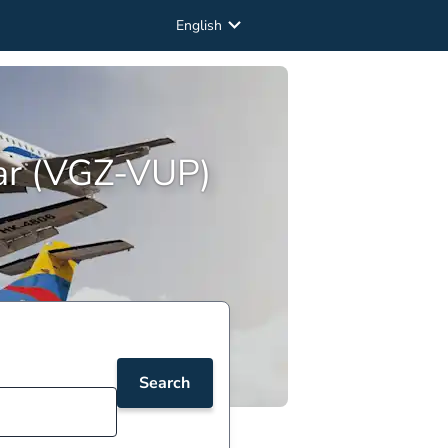
English
par (VGZ-VUP)
Search