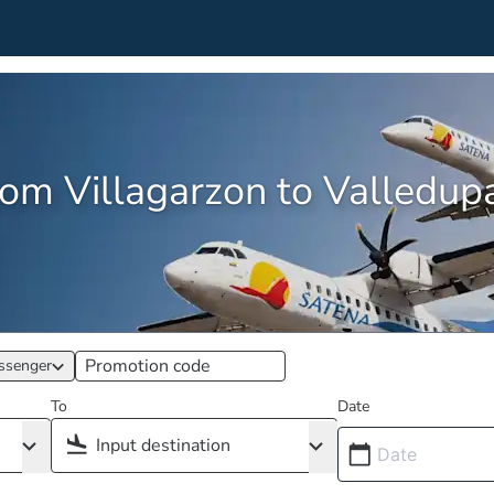
from Villagarzon to Valledu
ssenger
To
Date