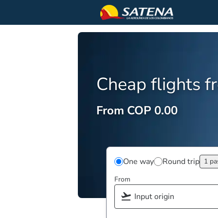
Cheap flights 
From COP 0.00
One way
Round trip
1 pa
From