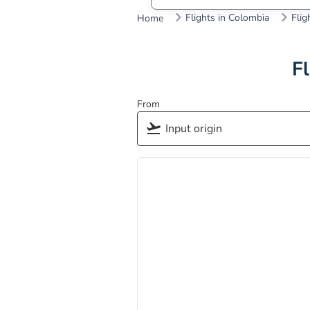
Flights in Colombia
Flig
Home
Fl
From