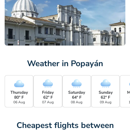
Weather in Popayán
Thursday
Friday
Saturday
Sunday
M
80° F
62° F
64° F
62° F
06 Aug
07 Aug
08 Aug
09 Aug
Cheapest flights between