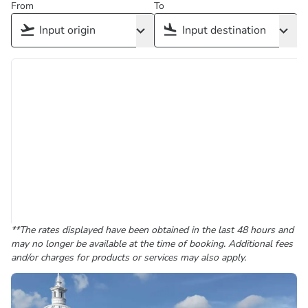
From
To
**The rates displayed have been obtained in the last 48 hours and
may no longer be available at the time of booking. Additional fees
and/or charges for products or services may also apply.