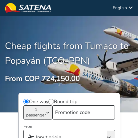
English
Cheap flights from Tumaco to
Popayán (TCO-PPN)
From COP 724,150.00
One way
Round trip
1
passenger
From