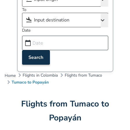
To
Date
Search
Flights in Colombia
Flights from Tumaco
Home
Tumaco to Popayán
Flights from Tumaco to
Popayán