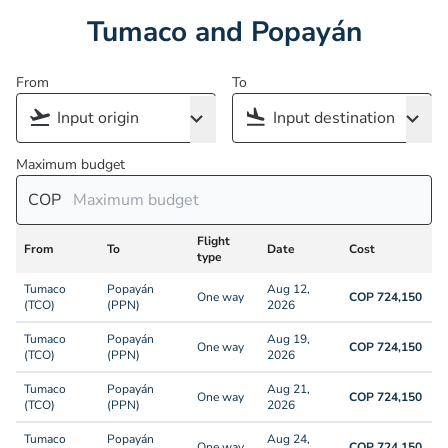
Tumaco and Popayán
From
To
Maximum budget
COP
Flight
From
To
Date
Cost
type
Tumaco
Popayán
Aug 12,
One way
COP 724,150
(TCO)
(PPN)
2026
Tumaco
Popayán
Aug 19,
One way
COP 724,150
(TCO)
(PPN)
2026
Tumaco
Popayán
Aug 21,
One way
COP 724,150
(TCO)
(PPN)
2026
Tumaco
Popayán
Aug 24,
One way
COP 724,150