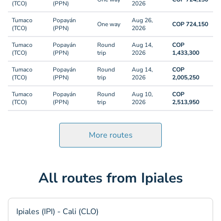
(TCO)
(PPN)
2026
Tumaco
Popayán
Aug 26,
One way
COP 724,150
(TCO)
(PPN)
2026
Tumaco
Popayán
Round
Aug 14,
COP
(TCO)
(PPN)
trip
2026
1,433,300
Tumaco
Popayán
Round
Aug 14,
COP
(TCO)
(PPN)
trip
2026
2,005,250
Tumaco
Popayán
Round
Aug 10,
COP
(TCO)
(PPN)
trip
2026
2,513,950
More routes
All routes from Ipiales
Ipiales (IPI) - Cali (CLO)