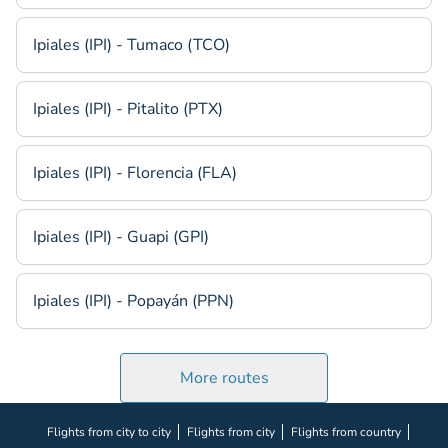
Ipiales (IPI) - Tumaco (TCO)
Ipiales (IPI) - Pitalito (PTX)
Ipiales (IPI) - Florencia (FLA)
Ipiales (IPI) - Guapi (GPI)
Ipiales (IPI) - Popayán (PPN)
More routes
Flights from city to city
Flights from city
Flights from country