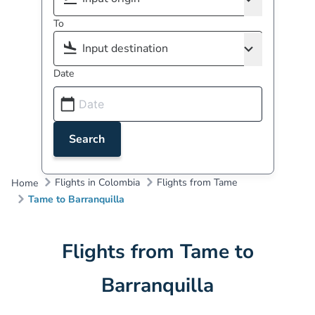
To
Date
Search
Flights in Colombia
Flights from Tame
Home
Tame to Barranquilla
Flights from Tame to
Barranquilla