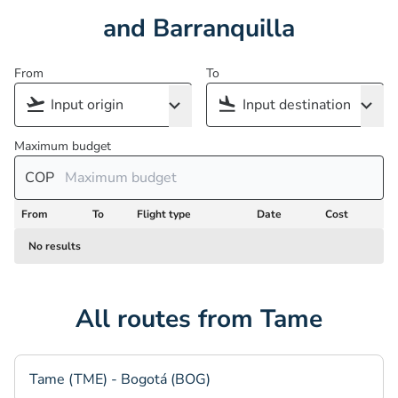
and Barranquilla
From
To
Maximum budget
COP
From
To
Flight type
Date
Cost
No results
All routes from Tame
Tame (TME) - Bogotá (BOG)