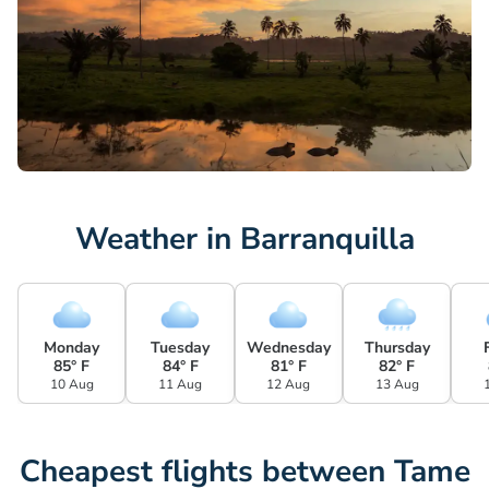
Weather in Barranquilla
Monday
Tuesday
Wednesday
Thursday
85° F
84° F
81° F
82° F
10 Aug
11 Aug
12 Aug
13 Aug
Cheapest flights between Tame