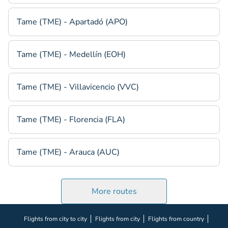
Tame (TME) - Apartadó (APO)
Tame (TME) - Medellín (EOH)
Tame (TME) - Villavicencio (VVC)
Tame (TME) - Florencia (FLA)
Tame (TME) - Arauca (AUC)
More routes
Flights from city to city
Flights from city
Flights from country