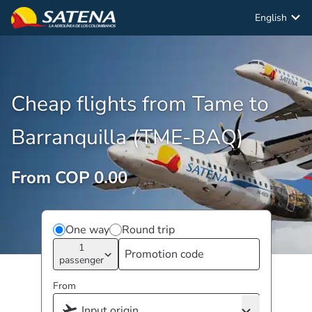
English
Cheap flights from Tame to
Barranquilla (TME-BAQ)
From COP 0.00
One way
Round trip
1
passenger
From