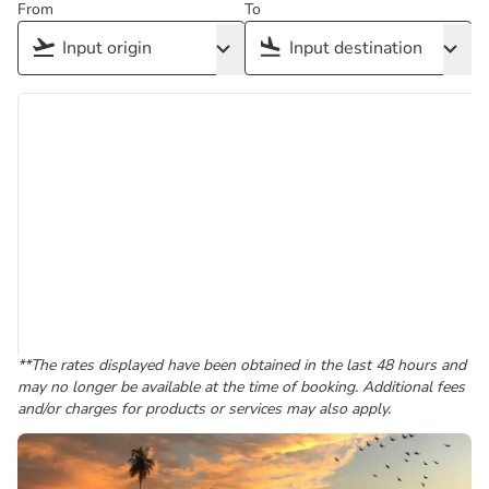
From
To
**The rates displayed have been obtained in the last 48 hours and
may no longer be available at the time of booking. Additional fees
and/or charges for products or services may also apply.