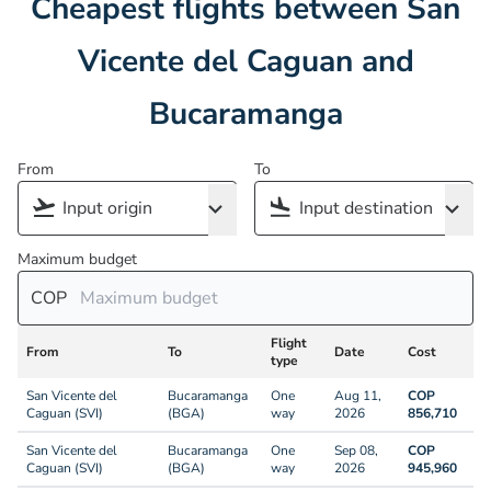
Cheapest flights between San
Vicente del Caguan and
Bucaramanga
From
To
Maximum budget
COP
Flight
From
To
Date
Cost
type
San Vicente del
Bucaramanga
One
Aug 11,
COP
Caguan (SVI)
(BGA)
way
2026
856,710
San Vicente del
Bucaramanga
One
Sep 08,
COP
Caguan (SVI)
(BGA)
way
2026
945,960