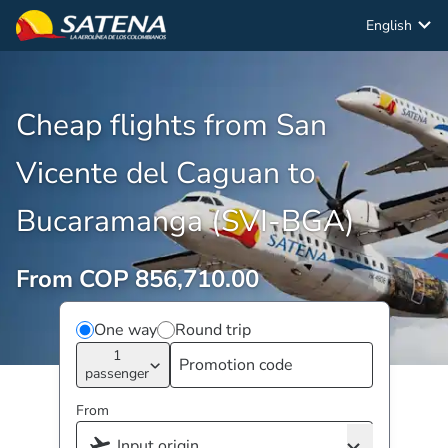
English
Cheap flights from San
Vicente del Caguan to
Bucaramanga (SVI-BGA)
From COP 856,710.00
One way
Round trip
1
passenger
From