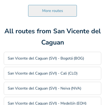
More routes
All routes from San Vicente del
Caguan
San Vicente del Caguan (SVI) - Bogotá (BOG)
San Vicente del Caguan (SVI) - Cali (CLO)
San Vicente del Caguan (SVI) - Neiva (NVA)
San Vicente del Caguan (SVI) - Medellín (EOH)