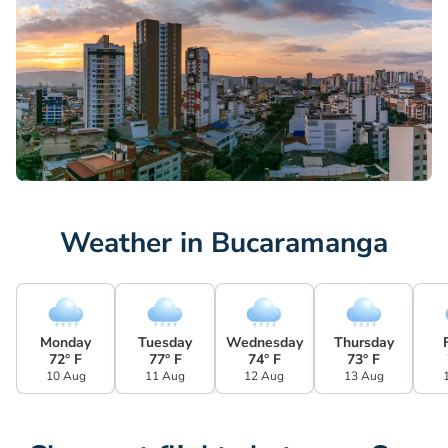
Weather in Bucaramanga
Monday
Tuesday
Wednesday
Thursday
72° F
77° F
74° F
73° F
10 Aug
11 Aug
12 Aug
13 Aug