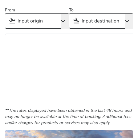
From
To
**The rates displayed have been obtained in the last 48 hours and
may no longer be available at the time of booking. Additional fees
and/or charges for products or services may also apply.