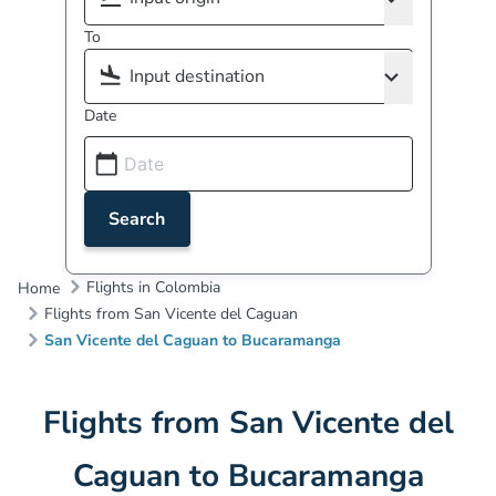
To
Date
Search
Flights in Colombia
Home
Flights from San Vicente del Caguan
San Vicente del Caguan to Bucaramanga
Flights from San Vicente del
Caguan to Bucaramanga