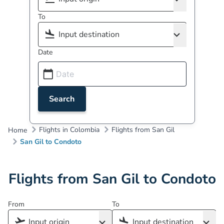
To
Date
Search
Flights in Colombia
Flights from San Gil
Home
San Gil to Condoto
Flights from San Gil to Condoto
From
To