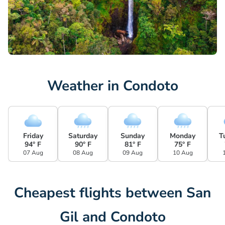
Weather in Condoto
Friday
Saturday
Sunday
Monday
T
94° F
90° F
81° F
75° F
07 Aug
08 Aug
09 Aug
10 Aug
Cheapest flights between San
Gil and Condoto