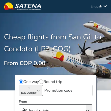
English
Cheap flights from San Gil to
Condoto (LPZ-COG)
From COP 0.00
One way
Round trip
1
passenger
From