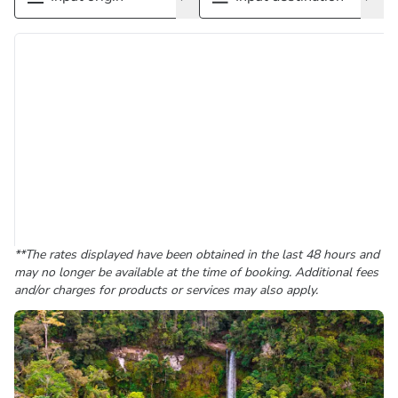
**The rates displayed have been obtained in the last 48 hours and
may no longer be available at the time of booking. Additional fees
and/or charges for products or services may also apply.