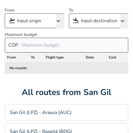
From
To
Maximum budget
COP
From
To
Flight type
Date
Cost
No results
All routes from San Gil
San Gil (LPZ) - Arauca (AUC)
San Gil (LPZ) - Bogotá (BOG)