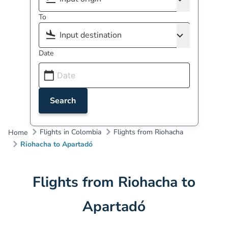
To
Date
Search
Flights in Colombia
Flights from Riohacha
Home
Riohacha to Apartadó
Flights from Riohacha to
Apartadó