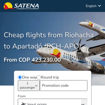
English
Cheap flights from Riohacha
to Apartadó (RCH-APO)
From COP 423,230.00
One way
Round trip
1
passenger
From