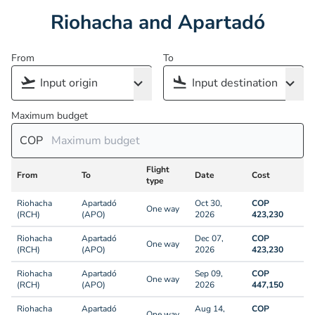
Riohacha and Apartadó
From
To
Maximum budget
COP
Flight
From
To
Date
Cost
type
Riohacha
Apartadó
Oct 30,
COP
One way
(RCH)
(APO)
2026
423,230
Riohacha
Apartadó
Dec 07,
COP
One way
(RCH)
(APO)
2026
423,230
Riohacha
Apartadó
Sep 09,
COP
One way
(RCH)
(APO)
2026
447,150
Riohacha
Apartadó
Aug 14,
COP
One way