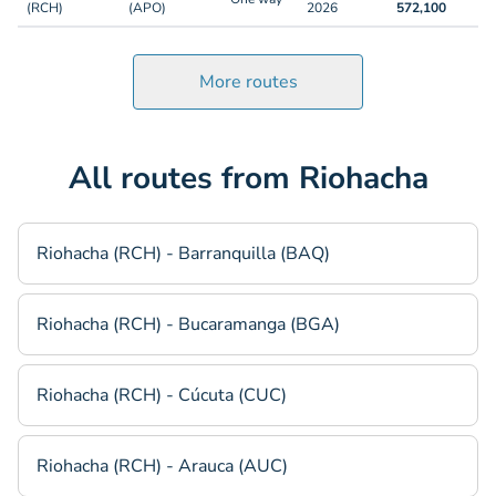
(RCH)
(APO)
2026
572,100
More routes
All routes from Riohacha
Riohacha (RCH) - Barranquilla (BAQ)
Riohacha (RCH) - Bucaramanga (BGA)
Riohacha (RCH) - Cúcuta (CUC)
Riohacha (RCH) - Arauca (AUC)