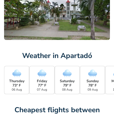
Weather in Apartadó
Thursday
Friday
Saturday
Sunday
M
73° F
77° F
79° F
78° F
06 Aug
07 Aug
08 Aug
09 Aug
Cheapest flights between