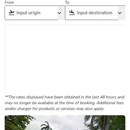
From
To
**The rates displayed have been obtained in the last 48 hours and
may no longer be available at the time of booking. Additional fees
and/or charges for products or services may also apply.