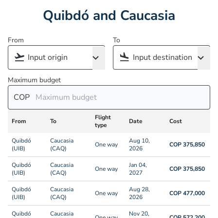
Quibdó and Caucasia
From
To
Maximum budget
COP
Flight
From
To
Date
Cost
type
Quibdó
Caucasia
Aug 10,
One way
COP 375,850
(UIB)
(CAQ)
2026
Quibdó
Caucasia
Jan 04,
One way
COP 375,850
(UIB)
(CAQ)
2027
Quibdó
Caucasia
Aug 28,
One way
COP 477,000
(UIB)
(CAQ)
2026
Quibdó
Caucasia
Nov 20,
One way
COP 572,200