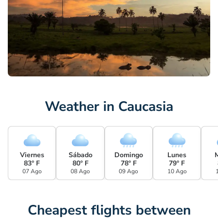
Weather in Caucasia
Viernes
Sábado
Domingo
Lunes
83° F
80° F
78° F
79° F
07 Ago
08 Ago
09 Ago
10 Ago
Cheapest flights between