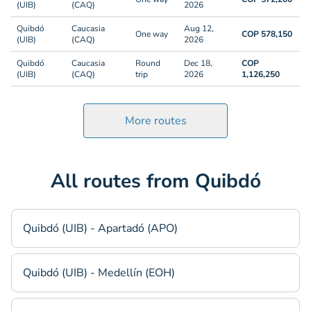
(UIB)
(CAQ)
2026
Quibdó
Caucasia
Aug 12,
One way
COP 578,150
(UIB)
(CAQ)
2026
Quibdó
Caucasia
Round
Dec 18,
COP
(UIB)
(CAQ)
trip
2026
1,126,250
More routes
All routes from Quibdó
Quibdó (UIB) - Apartadó (APO)
Quibdó (UIB) - Medellín (EOH)