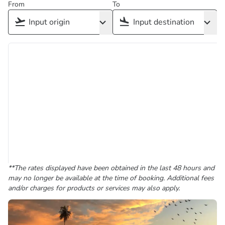
From
To
**The rates displayed have been obtained in the last 48 hours and
may no longer be available at the time of booking. Additional fees
and/or charges for products or services may also apply.