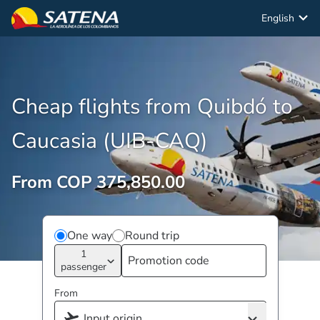
English
Cheap flights from Quibdó to
Caucasia (UIB-CAQ)
From COP 375,850.00
One way
Round trip
1
passenger
From