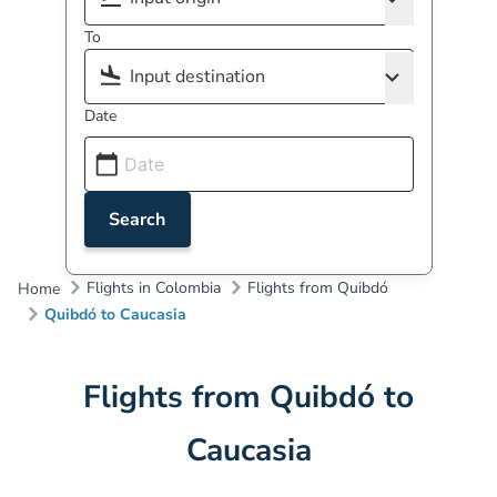
To
Date
Search
Flights in Colombia
Flights from Quibdó
Home
Quibdó to Caucasia
Flights from Quibdó to
Caucasia