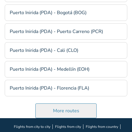
Puerto Inirida (PDA) - Bogotá (BOG)
Puerto Inirida (PDA) - Puerto Carreno (PCR)
Puerto Inirida (PDA) - Cali (CLO)
Puerto Inirida (PDA) - Medellín (EOH)
Puerto Inirida (PDA) - Florencia (FLA)
More routes
Flights from city to city
Flights from city
Flights from country