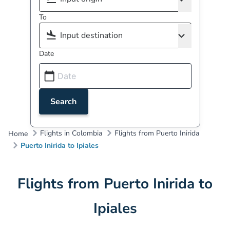
To
Date
Search
Flights in Colombia
Flights from Puerto Inirida
Home
Puerto Inirida to Ipiales
Flights from Puerto Inirida to
Ipiales