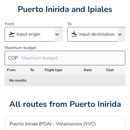
Puerto Inirida and Ipiales
From
To
Maximum budget
COP
From
To
Flight type
Date
Cost
No results
All routes from Puerto Inirida
Puerto Inirida (PDA) - Villavicencio (VVC)