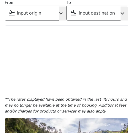
From
To
**The rates displayed have been obtained in the last 48 hours and
may no longer be available at the time of booking. Additional fees
and/or charges for products or services may also apply.