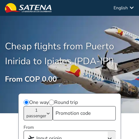
English
Cheap flights from Puerto
Inirida to Ipiales (PDA-IPI)
From COP 0.00
One way
Round trip
1
passenger
From