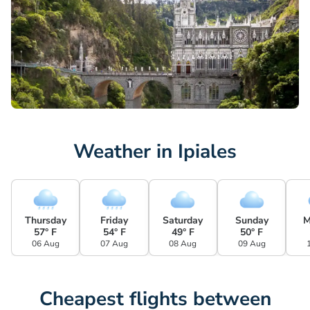
Weather in Ipiales
Thursday
Friday
Saturday
Sunday
M
57° F
54° F
49° F
50° F
06 Aug
07 Aug
08 Aug
09 Aug
Cheapest flights between