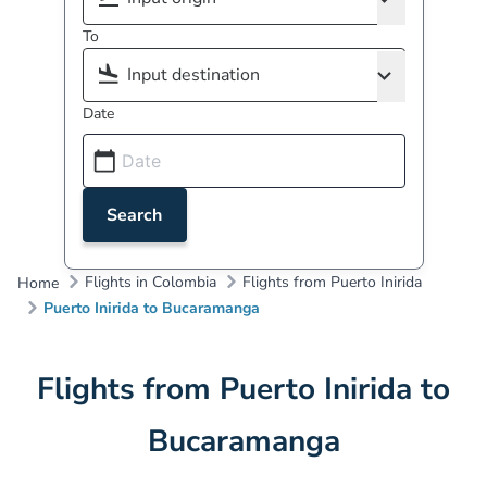
To
Date
Search
Flights in Colombia
Flights from Puerto Inirida
Home
Puerto Inirida to Bucaramanga
Flights from Puerto Inirida to
Bucaramanga