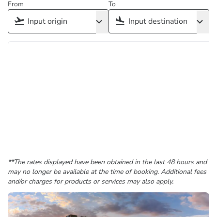
From
To
**The rates displayed have been obtained in the last 48 hours and
may no longer be available at the time of booking. Additional fees
and/or charges for products or services may also apply.