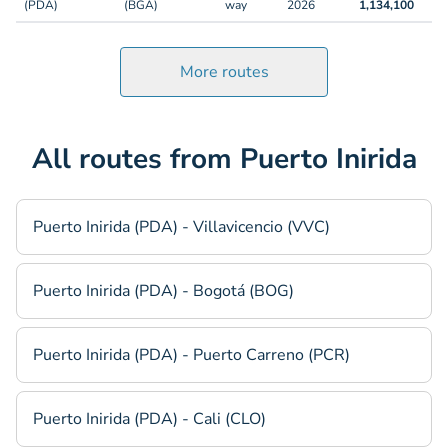
(PDA)
(BGA)
way
2026
1,134,100
More routes
All routes from Puerto Inirida
Puerto Inirida (PDA) - Villavicencio (VVC)
Puerto Inirida (PDA) - Bogotá (BOG)
Puerto Inirida (PDA) - Puerto Carreno (PCR)
Puerto Inirida (PDA) - Cali (CLO)