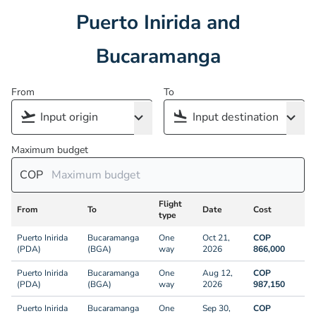
Puerto Inirida and
Bucaramanga
From
To
Maximum budget
COP
Flight
From
To
Date
Cost
type
Puerto Inirida
Bucaramanga
One
Oct 21,
COP
(PDA)
(BGA)
way
2026
866,000
Puerto Inirida
Bucaramanga
One
Aug 12,
COP
(PDA)
(BGA)
way
2026
987,150
Puerto Inirida
Bucaramanga
One
Sep 30,
COP