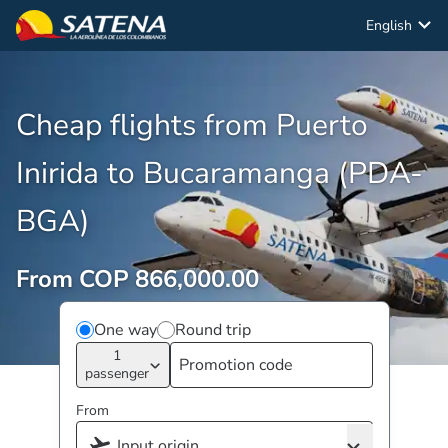
English
Cheap flights from Puerto
Inirida to Bucaramanga (PDA-
BGA)
From COP 866,000.00
One way
Round trip
1
passenger
From