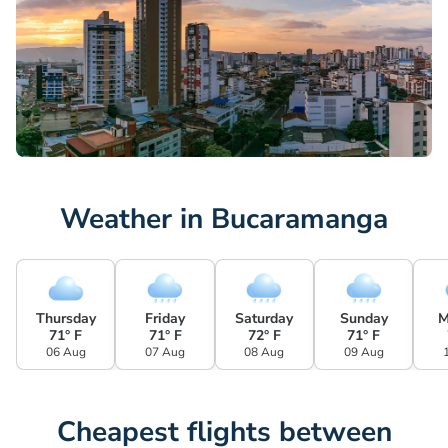
Weather in Bucaramanga
Thursday
Friday
Saturday
Sunday
M
71° F
71° F
72° F
71° F
06 Aug
07 Aug
08 Aug
09 Aug
Cheapest flights between