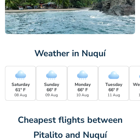
Weather in Nuquí
Saturday
Sunday
Monday
Tuesday
We
61° F
66° F
66° F
66° F
08 Aug
09 Aug
10 Aug
11 Aug
Cheapest flights between
Pitalito and Nuquí