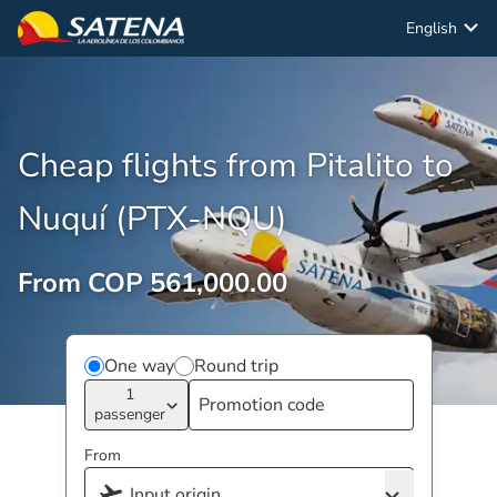
English
Cheap flights from Pitalito to
Nuquí (PTX-NQU)
From COP 561,000.00
One way
Round trip
1
passenger
From