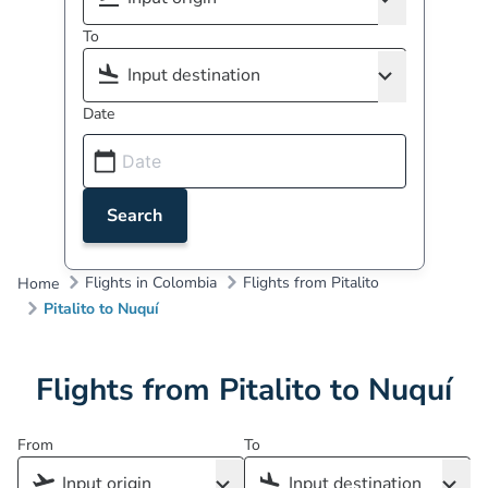
To
Date
Search
Flights in Colombia
Flights from Pitalito
Home
Pitalito to Nuquí
Flights from Pitalito to Nuquí
From
To