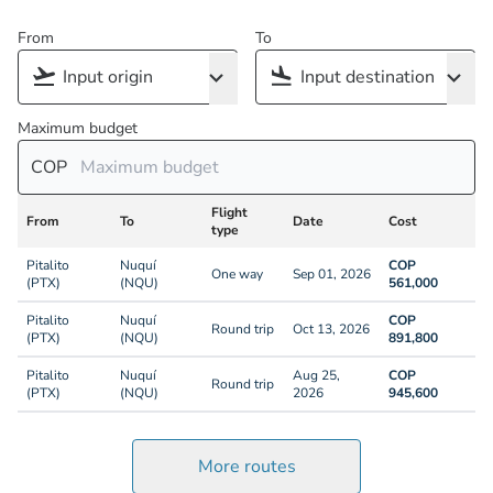
From
To
Maximum budget
COP
Flight
From
To
Date
Cost
type
Pitalito
Nuquí
COP
One way
Sep 01, 2026
(PTX)
(NQU)
561,000
Pitalito
Nuquí
COP
Round trip
Oct 13, 2026
(PTX)
(NQU)
891,800
Pitalito
Nuquí
Aug 25,
COP
Round trip
(PTX)
(NQU)
2026
945,600
More routes