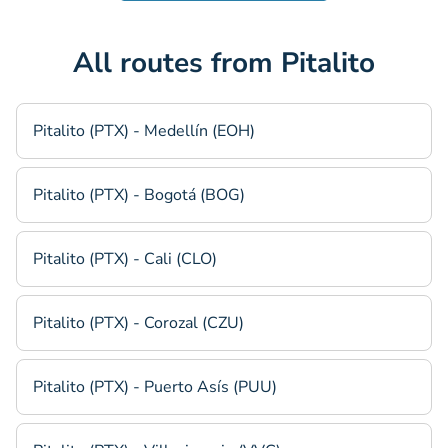
All routes from Pitalito
Pitalito (PTX) - Medellín (EOH)
Pitalito (PTX) - Bogotá (BOG)
Pitalito (PTX) - Cali (CLO)
Pitalito (PTX) - Corozal (CZU)
Pitalito (PTX) - Puerto Asís (PUU)