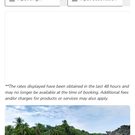
**The rates displayed have been obtained in the last 48 hours and
may no longer be available at the time of booking. Additional fees
and/or charges for products or services may also apply.