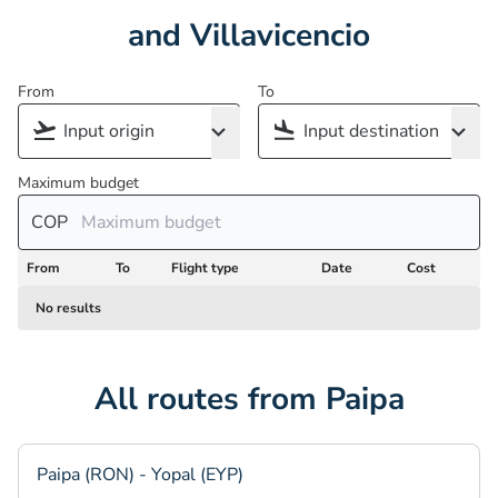
and Villavicencio
From
To
Maximum budget
COP
From
To
Flight type
Date
Cost
No results
All routes from Paipa
Paipa (RON) - Yopal (EYP)