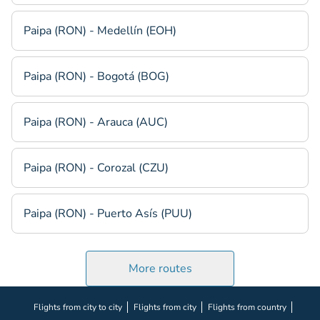
Paipa (RON) - Medellín (EOH)
Paipa (RON) - Bogotá (BOG)
Paipa (RON) - Arauca (AUC)
Paipa (RON) - Corozal (CZU)
Paipa (RON) - Puerto Asís (PUU)
More routes
Flights from city to city
Flights from city
Flights from country