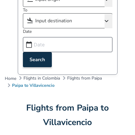
To
Date
Search
Flights in Colombia
Flights from Paipa
Home
Paipa to Villavicencio
Flights from Paipa to
Villavicencio