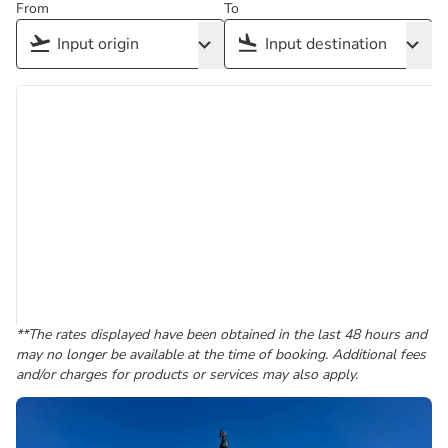
From
To
**The rates displayed have been obtained in the last 48 hours and
may no longer be available at the time of booking. Additional fees
and/or charges for products or services may also apply.