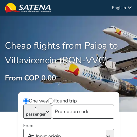
English
Cheap flights from Paipa to
Villavicencio (RON-VVC)
From COP 0.00
One way
Round trip
1
passenger
From