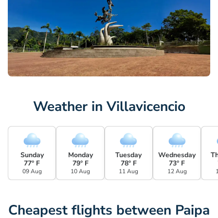
Weather in Villavicencio
Sunday
Monday
Tuesday
Wednesday
T
77° F
79° F
78° F
73° F
09 Aug
10 Aug
11 Aug
12 Aug
Cheapest flights between Paipa