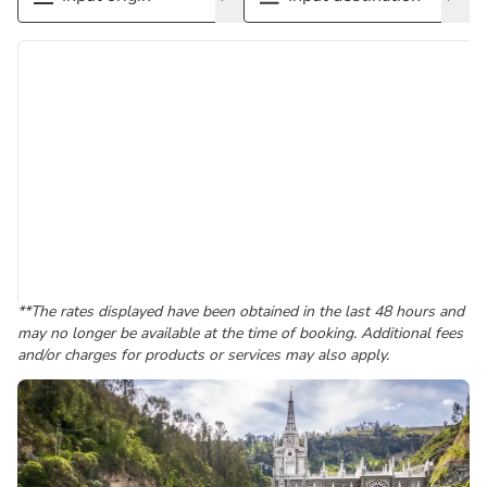
**The rates displayed have been obtained in the last 48 hours and
may no longer be available at the time of booking. Additional fees
and/or charges for products or services may also apply.