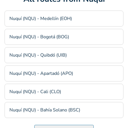
Nuquí (NQU) - Medellín (EOH)
Nuquí (NQU) - Bogotá (BOG)
Nuquí (NQU) - Quibdó (UIB)
Nuquí (NQU) - Apartadó (APO)
Nuquí (NQU) - Cali (CLO)
Nuquí (NQU) - Bahía Solano (BSC)