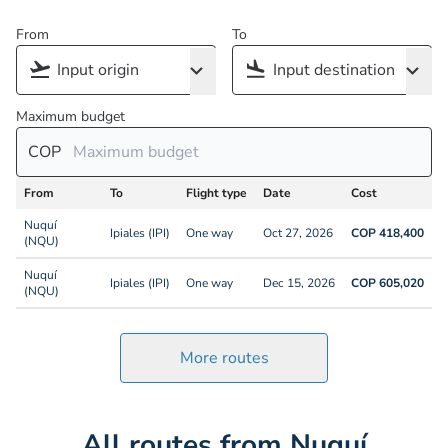
From
To
Maximum budget
COP
From
To
Flight type
Date
Cost
Nuquí
Ipiales (IPI)
One way
Oct 27, 2026
COP 418,400
(NQU)
Nuquí
Ipiales (IPI)
One way
Dec 15, 2026
COP 605,020
(NQU)
More routes
All routes from Nuquí