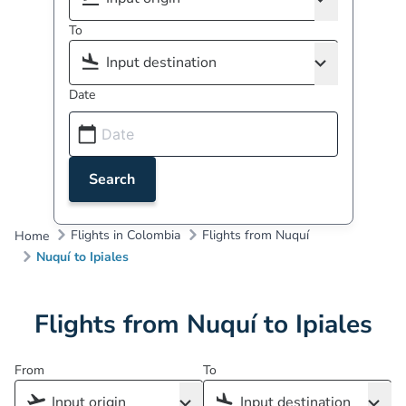
To
Date
Search
Flights in Colombia
Flights from Nuquí
Home
Nuquí to Ipiales
Flights from Nuquí to Ipiales
From
To