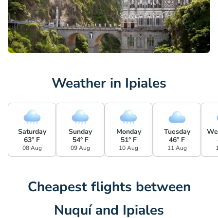
Weather in Ipiales
Saturday
Sunday
Monday
Tuesday
We
63° F
54° F
51° F
46° F
08 Aug
09 Aug
10 Aug
11 Aug
Cheapest flights between
Nuquí and Ipiales