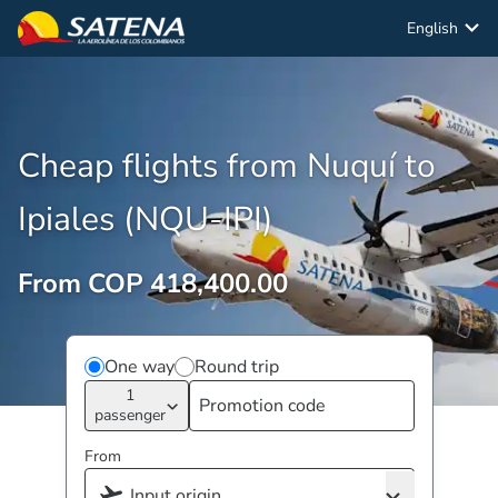
English
Cheap flights from Nuquí to
Ipiales (NQU-IPI)
From COP 418,400.00
One way
Round trip
1
passenger
From