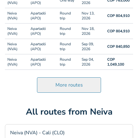
One way
COP 763,000
(NVA)
(APO)
2026
Neiva
Apartadó
Round
Nov 13,
COP 804,910
(NVA)
(APO)
trip
2026
Neiva
Apartadó
Round
Nov 18,
COP 804,910
(NVA)
(APO)
trip
2026
Neiva
Apartadó
Round
Sep 09,
COP 840,850
(NVA)
(APO)
trip
2026
Neiva
Apartadó
Round
Sep 04,
COP
(NVA)
(APO)
trip
2026
1,049,100
More routes
All routes from Neiva
Neiva (NVA) - Cali (CLO)