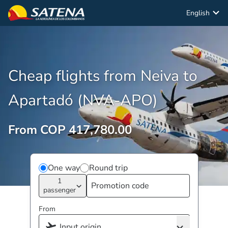
English
Cheap flights from Neiva to
Apartadó (NVA-APO)
From COP 417,780.00
One way
Round trip
1
passenger
From