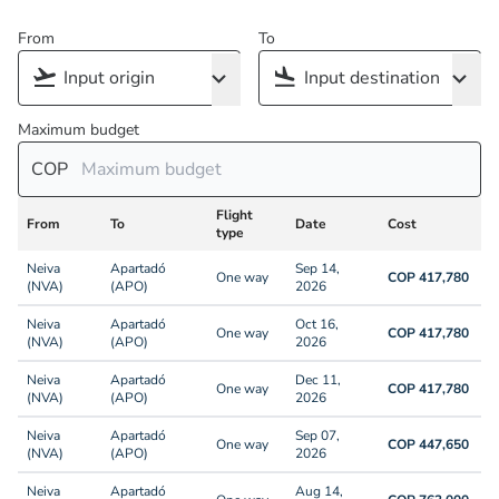
From
To
Maximum budget
COP
Flight
From
To
Date
Cost
type
Neiva
Apartadó
Sep 14,
One way
COP 417,780
(NVA)
(APO)
2026
Neiva
Apartadó
Oct 16,
One way
COP 417,780
(NVA)
(APO)
2026
Neiva
Apartadó
Dec 11,
One way
COP 417,780
(NVA)
(APO)
2026
Neiva
Apartadó
Sep 07,
One way
COP 447,650
(NVA)
(APO)
2026
Neiva
Apartadó
Aug 14,