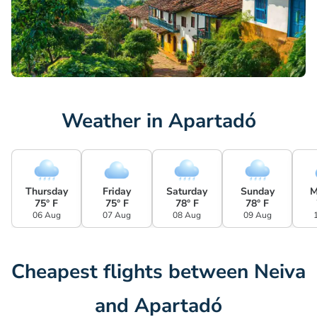
Weather in Apartadó
Thursday
Friday
Saturday
Sunday
M
75° F
75° F
78° F
78° F
06 Aug
07 Aug
08 Aug
09 Aug
Cheapest flights between Neiva
and Apartadó