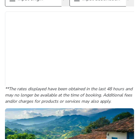
**The rates displayed have been obtained in the last 48 hours and
may no longer be available at the time of booking. Additional fees
and/or charges for products or services may also apply.