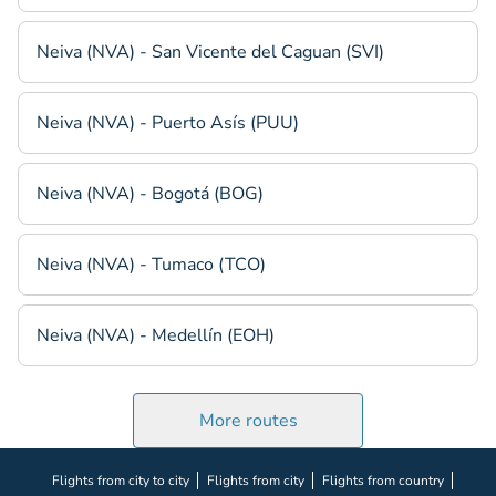
Neiva (NVA) - San Vicente del Caguan (SVI)
Neiva (NVA) - Puerto Asís (PUU)
Neiva (NVA) - Bogotá (BOG)
Neiva (NVA) - Tumaco (TCO)
Neiva (NVA) - Medellín (EOH)
More routes
Flights from city to city
Flights from city
Flights from country