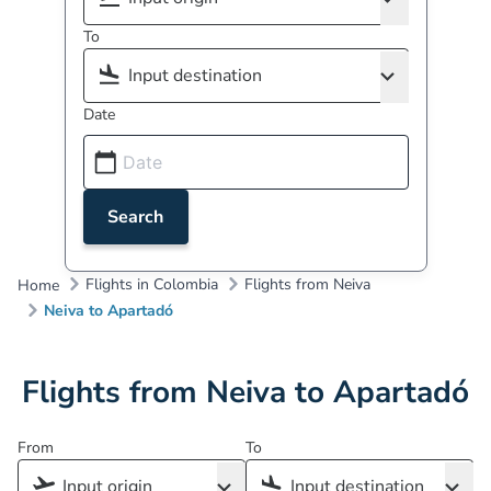
To
Date
Search
Flights in Colombia
Flights from Neiva
Home
Neiva to Apartadó
Flights from Neiva to Apartadó
From
To