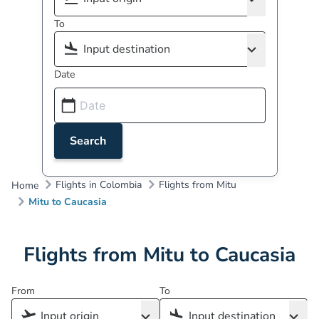
To
Date
Search
Flights in Colombia
Flights from Mitu
Home
Mitu to Caucasia
Flights from Mitu to Caucasia
From
To