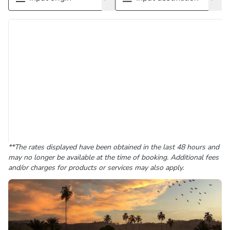
**The rates displayed have been obtained in the last 48 hours and
may no longer be available at the time of booking. Additional fees
and/or charges for products or services may also apply.