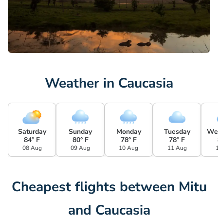
Weather in Caucasia
Saturday
Sunday
Monday
Tuesday
We
84° F
80° F
78° F
78° F
08 Aug
09 Aug
10 Aug
11 Aug
Cheapest flights between Mitu
and Caucasia