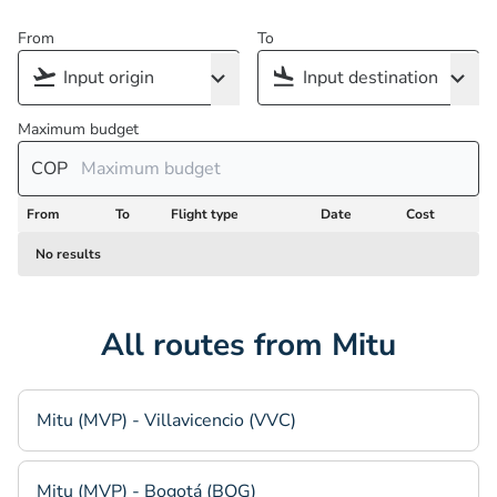
From
To
Maximum budget
COP
From
To
Flight type
Date
Cost
No results
All routes from Mitu
Mitu (MVP) - Villavicencio (VVC)
Mitu (MVP) - Bogotá (BOG)