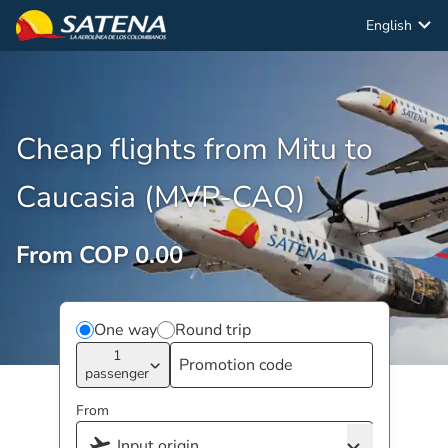
English
Cheap flights from Mitu to
Caucasia (MVP-CAQ)
From COP 0.00
One way
Round trip
1
passenger
From