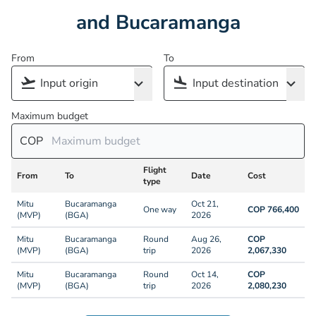
and Bucaramanga
From
To
Maximum budget
COP
Flight
From
To
Date
Cost
type
Mitu
Bucaramanga
Oct 21,
One way
COP 766,400
(MVP)
(BGA)
2026
Mitu
Bucaramanga
Round
Aug 26,
COP
(MVP)
(BGA)
trip
2026
2,067,330
Mitu
Bucaramanga
Round
Oct 14,
COP
(MVP)
(BGA)
trip
2026
2,080,230