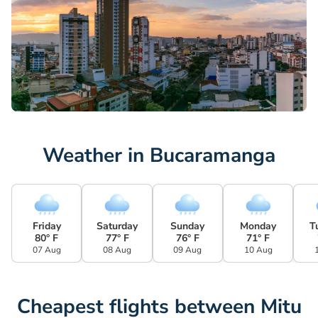
Weather in Bucaramanga
Friday
Saturday
Sunday
Monday
T
80° F
77° F
76° F
71° F
07 Aug
08 Aug
09 Aug
10 Aug
Cheapest flights between Mitu