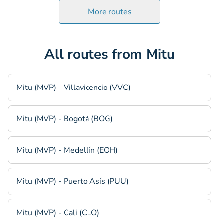
More routes
All routes from Mitu
Mitu (MVP) - Villavicencio (VVC)
Mitu (MVP) - Bogotá (BOG)
Mitu (MVP) - Medellín (EOH)
Mitu (MVP) - Puerto Asís (PUU)
Mitu (MVP) - Cali (CLO)