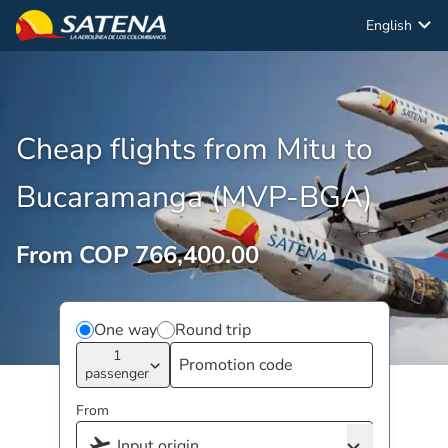
English
Cheap flights from Mitu to
Bucaramanga (MVP-BGA)
From COP 766,400.00
One way
Round trip
1
passenger
From