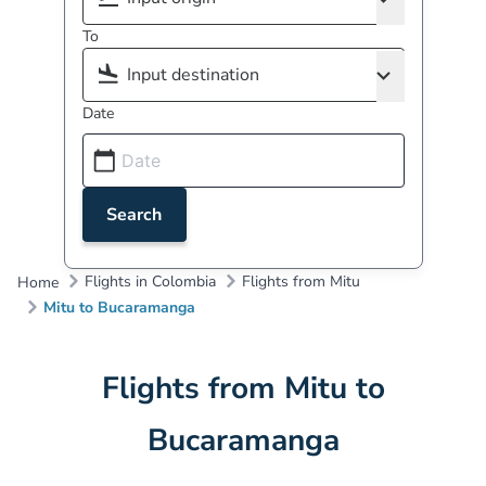
To
Date
Search
Flights in Colombia
Flights from Mitu
Home
Mitu to Bucaramanga
Flights from Mitu to
Bucaramanga