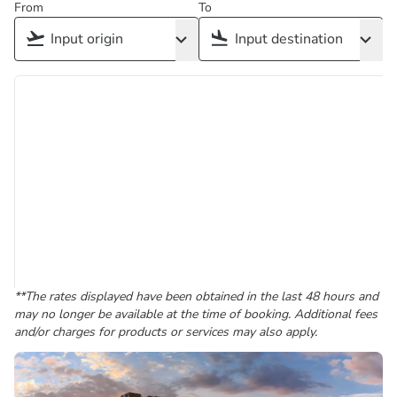
From
To
**The rates displayed have been obtained in the last 48 hours and
may no longer be available at the time of booking. Additional fees
and/or charges for products or services may also apply.