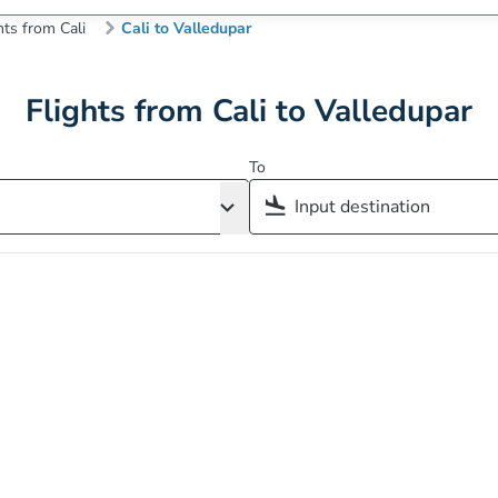
hts from Cali
Cali to Valledupar
Flights from Cali to Valledupar
To