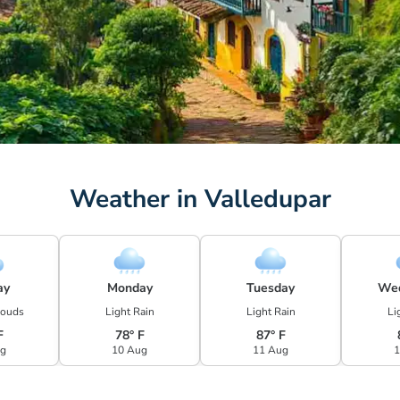
Weather in Valledupar
ay
Monday
Tuesday
We
louds
Light Rain
Light Rain
Li
F
78° F
87° F
ug
10 Aug
11 Aug
1