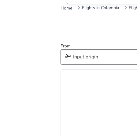
Flights in Colombia
Flig
Home
From