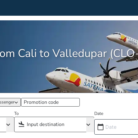
from Cali to Valledupar (CL
ssenger
To
Date