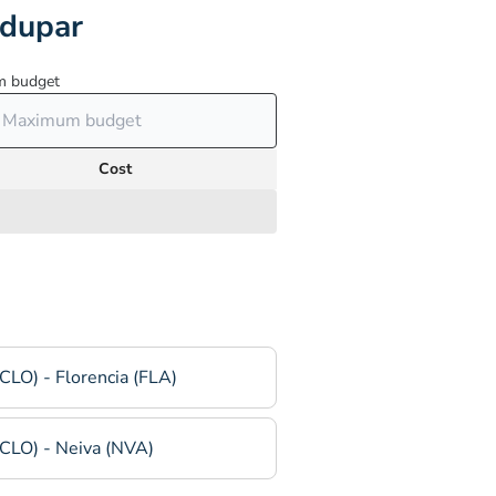
edupar
 budget
Cost
(CLO) - Florencia (FLA)
(CLO) - Neiva (NVA)