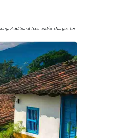
king. Additional fees and/or charges for