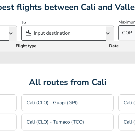
est flights between Cali and Vall
Maximum
To
COP
Flight type
Date
All routes from Cali
Cali (CLO) - Guapi (GPI)
Cali 
Cali (CLO) - Tumaco (TCO)
Cali 