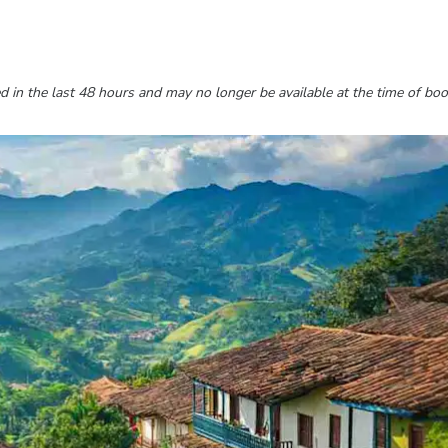
 in the last 48 hours and may no longer be available at the time of boo