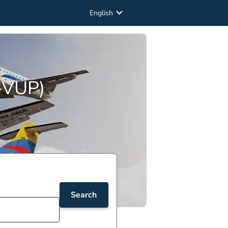
English
O-VUP)
Search