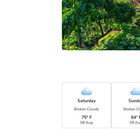
Saturday
Sund
Broken Clouds
Broken C
75° F
84° 
08 Aug
09 A