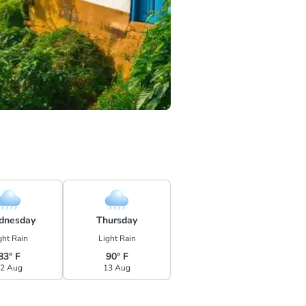
dnesday
Thursday
ght Rain
Light Rain
83° F
90° F
2 Aug
13 Aug