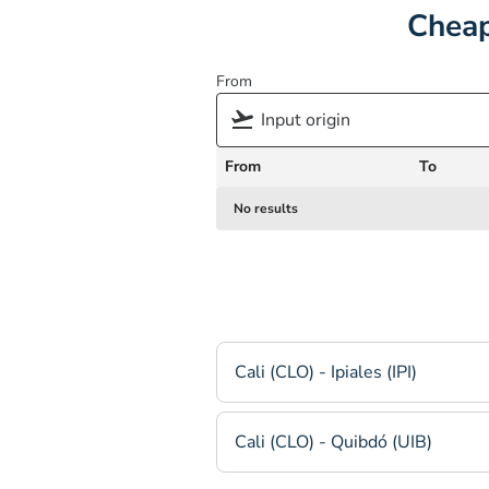
Cheap
From
From
To
No results
Cali (CLO) - Ipiales (IPI)
Cali (CLO) - Quibdó (UIB)