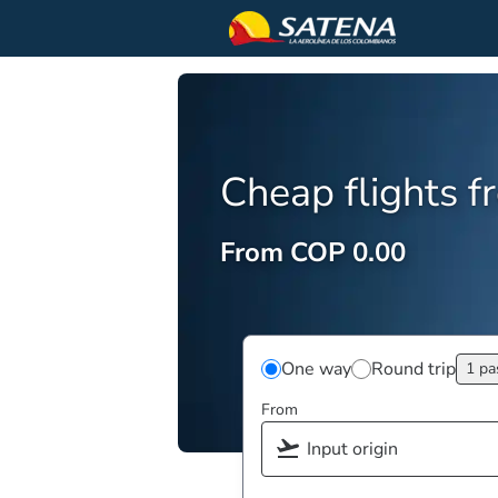
Cheap flights 
From COP 0.00
One way
Round trip
1 pa
From