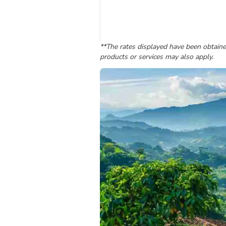
**The rates displayed have been obtained
products or services may also apply.