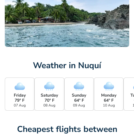
Weather in Nuquí
Friday
Saturday
Sunday
Monday
T
79° F
70° F
64° F
64° F
07 Aug
08 Aug
09 Aug
10 Aug
Cheapest flights between