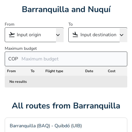
Barranquilla and Nuquí
From
To
Maximum budget
COP
From
To
Flight type
Date
Cost
No results
All routes from Barranquilla
Barranquilla (BAQ) - Quibdó (UIB)