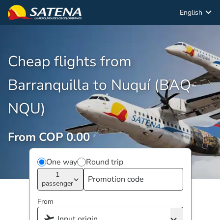
English
Cheap flights from
Barranquilla to Nuquí (BAQ-
NQU)
From COP 0.00
One way
Round trip
1
passenger
From