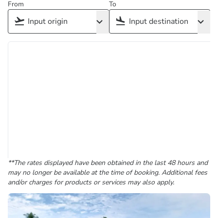
From
To
**The rates displayed have been obtained in the last 48 hours and
may no longer be available at the time of booking. Additional fees
and/or charges for products or services may also apply.