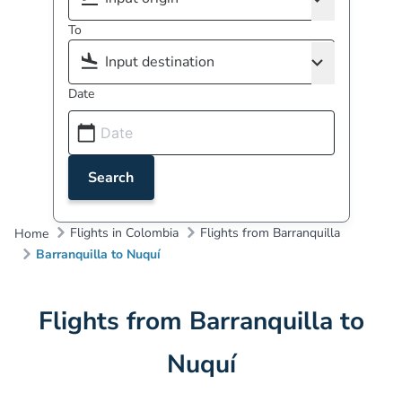
To
Date
Search
Flights in Colombia
Flights from Barranquilla
Home
Barranquilla to Nuquí
Flights from Barranquilla to
Nuquí