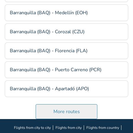
Barranquilla (BAQ) - Medellín (EOH)
Barranquilla (BAQ) - Corozal (CZU)
Barranquilla (BAQ) - Florencia (FLA)
Barranquilla (BAQ) - Puerto Carreno (PCR)
Barranquilla (BAQ) - Apartadó (APO)
More routes
Flights from city to city
Flights from city
Flights from country