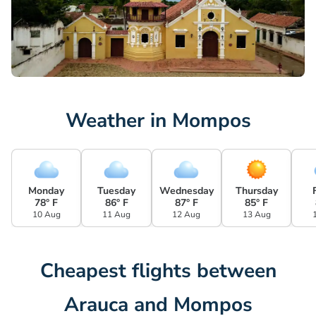
Weather in Mompos
Monday
Tuesday
Wednesday
Thursday
78° F
86° F
87° F
85° F
10 Aug
11 Aug
12 Aug
13 Aug
Cheapest flights between
Arauca and Mompos