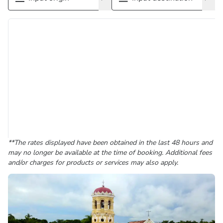
**The rates displayed have been obtained in the last 48 hours and
may no longer be available at the time of booking. Additional fees
and/or charges for products or services may also apply.