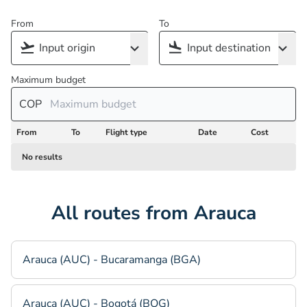
From
To
Maximum budget
COP
From
To
Flight type
Date
Cost
No results
All routes from Arauca
Arauca (AUC) - Bucaramanga (BGA)
Arauca (AUC) - Bogotá (BOG)