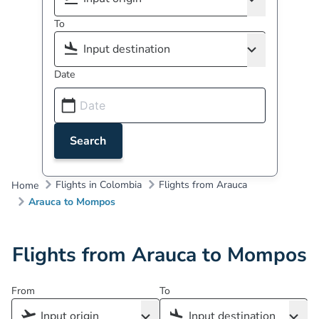
To
Date
Search
Flights in Colombia
Flights from Arauca
Home
Arauca to Mompos
Flights from Arauca to Mompos
From
To