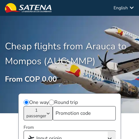
English
Cheap flights from Arauca to
Mompos (AUC-MMP)
From COP 0.00
One way
Round trip
1
passenger
From