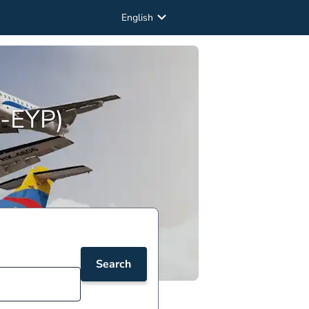
English
O-EYP)
Search