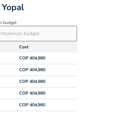
 Yopal
 budget
Cost
COP 404,980
COP 404,980
COP 404,980
COP 404,980
COP 404,980