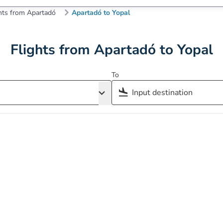
hts from Apartadó
Apartadó to Yopal
Flights from Apartadó to Yopal
To