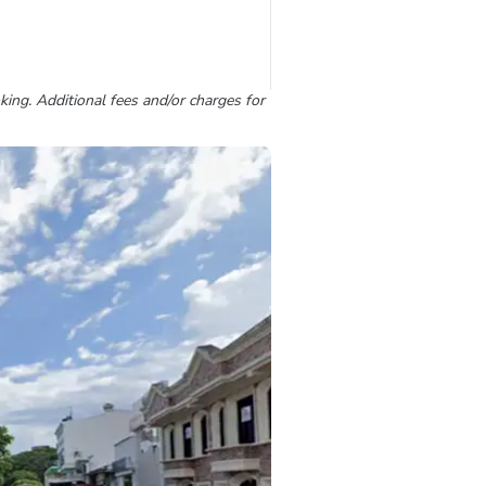
king. Additional fees and/or charges for