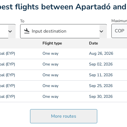
est flights between Apartadó and
Maximum
To
COP
Flight type
Date
pal (EYP)
One way
Aug 26, 2026
pal (EYP)
One way
Sep 02, 2026
pal (EYP)
One way
Sep 11, 2026
pal (EYP)
One way
Sep 25, 2026
pal (EYP)
One way
Sep 30, 2026
More routes