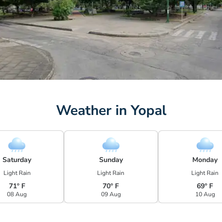
Weather in Yopal
Saturday
Sunday
Monday
Light Rain
Light Rain
Light Rain
71° F
70° F
69° F
08 Aug
09 Aug
10 Aug