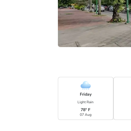
Friday
Light Rain
78° F
07 Aug