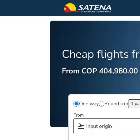
Cheap flights 
From COP 404,980.00
One way
Round trip
1 pa
From