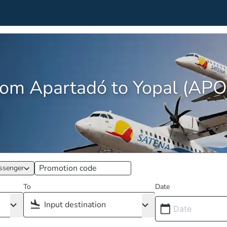
from Apartadó to Yopal (AP
ssenger
To
Date