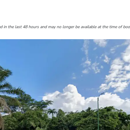
 in the last 48 hours and may no longer be available at the time of boo