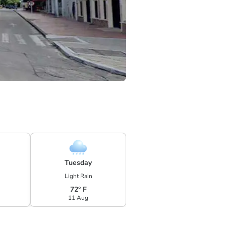
Tuesday
Light Rain
72° F
11 Aug