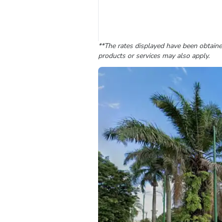
**The rates displayed have been obtained
products or services may also apply.