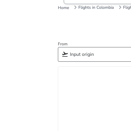
Flights in Colombia
Flig
Home
From