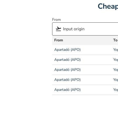
Cheap
From
From
To
Apartadó (APO)
Yo
Apartadó (APO)
Yo
Apartadó (APO)
Yo
Apartadó (APO)
Yo
Apartadó (APO)
Yo