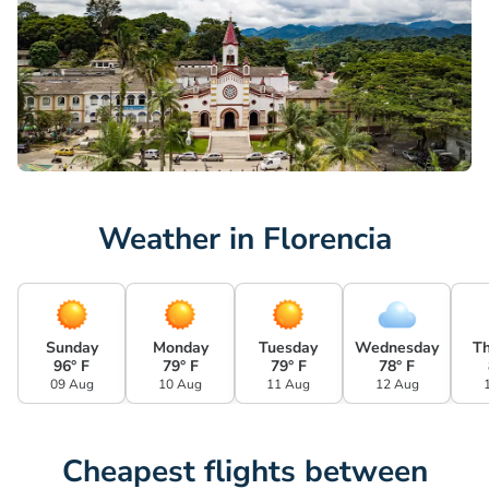
Weather in Florencia
Sunday
Monday
Tuesday
Wednesday
T
96° F
79° F
79° F
78° F
09 Aug
10 Aug
11 Aug
12 Aug
Cheapest flights between