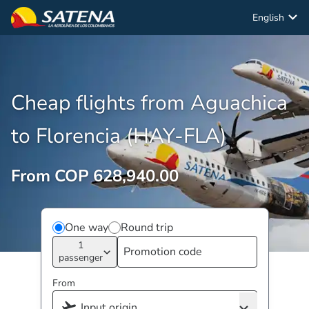
English
Cheap flights from Aguachica
to Florencia (HAY-FLA)
From COP 628,940.00
One way
Round trip
1
passenger
From