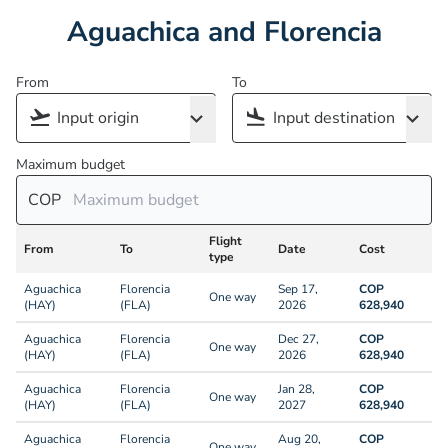
Aguachica and Florencia
From
To
Maximum budget
COP
Flight
From
To
Date
Cost
type
Aguachica
Florencia
Sep 17,
COP
One way
(HAY)
(FLA)
2026
628,940
Aguachica
Florencia
Dec 27,
COP
One way
(HAY)
(FLA)
2026
628,940
Aguachica
Florencia
Jan 28,
COP
One way
(HAY)
(FLA)
2027
628,940
Aguachica
Florencia
Aug 20,
COP
One way