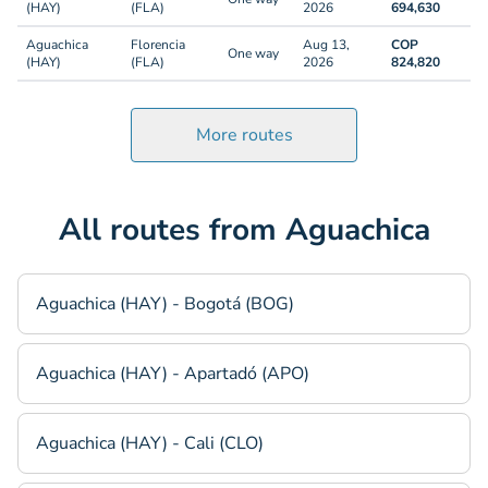
(HAY)
(FLA)
2026
694,630
Aguachica
Florencia
Aug 13,
COP
One way
(HAY)
(FLA)
2026
824,820
More routes
All routes from Aguachica
Aguachica (HAY) - Bogotá (BOG)
Aguachica (HAY) - Apartadó (APO)
Aguachica (HAY) - Cali (CLO)