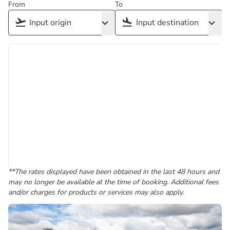
From
To
**The rates displayed have been obtained in the last 48 hours and
may no longer be available at the time of booking. Additional fees
and/or charges for products or services may also apply.