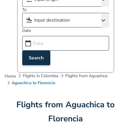
To
Date
Search
Flights in Colombia
Flights from Aguachica
Home
Aguachica to Florencia
Flights from Aguachica to
Florencia